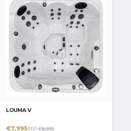
LOUMA V
€
7,995
€
8,995
RRP