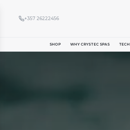
+357 26222456
SHOP
WHY CRYSTEC SPAS
TECH