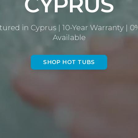
CYPRUS
ured in Cyprus | 10-Year Warranty | 0
Available
SHOP HOT TUBS