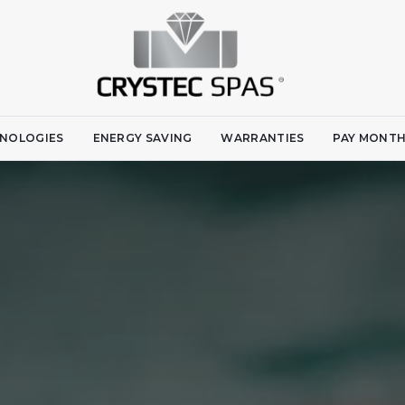
NOLOGIES
ENERGY SAVING
WARRANTIES
PAY MONTH