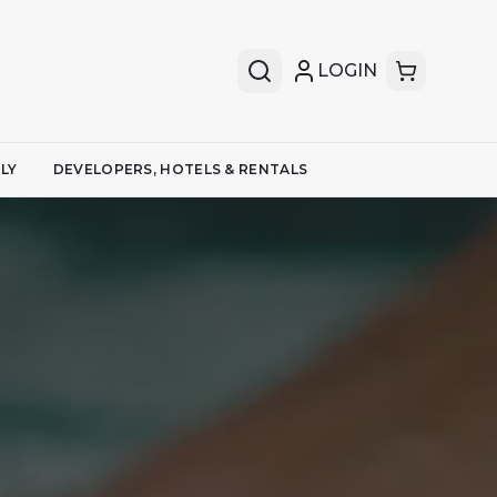
LOGIN
LY
DEVELOPERS, HOTELS & RENTALS