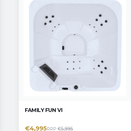
FAMILY FUN VI
€
4,995
€
5,995
RRP