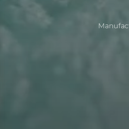
Manufact