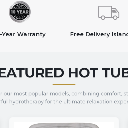
0-Year Warranty
Free Delivery Isla
EATURED HOT TU
r our most popular models, combining comfort, st
ful hydrotherapy for the ultimate relaxation exper