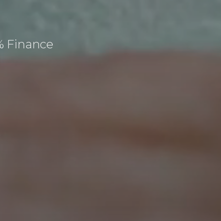
% Finance