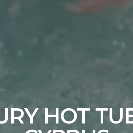
URY HOT TUB