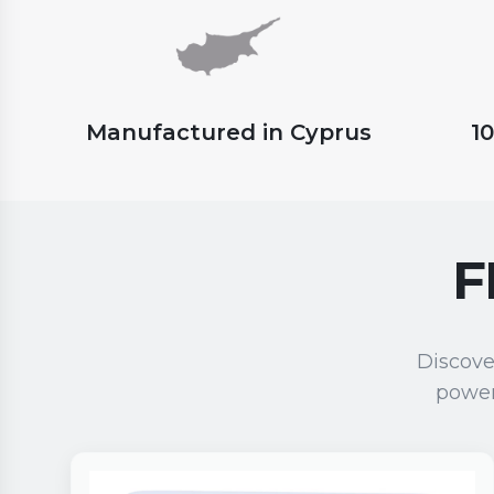
Manufactured in Cyprus
1
F
Discove
power