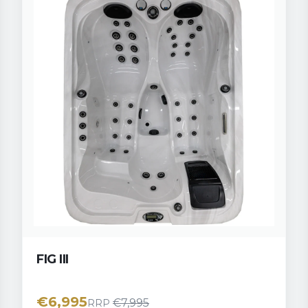
FIG III
€
6,995
€
7,995
RRP