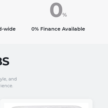
nd-wide
0% Finance Available
BS
yle, and
ience.