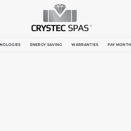
NOLOGIES
ENERGY SAVING
WARRANTIES
PAY MONTH