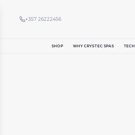
+357 26222456
SHOP
WHY CRYSTEC SPAS
TECH