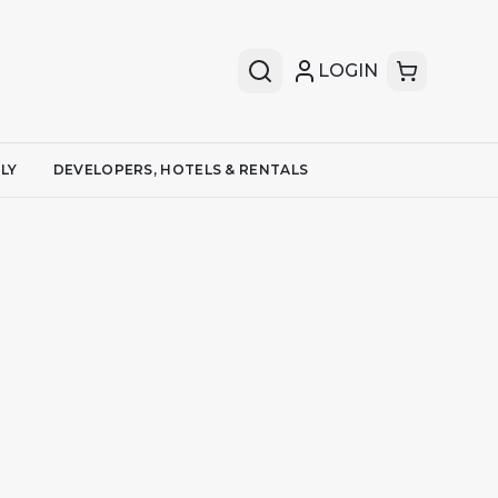
LOGIN
LY
DEVELOPERS, HOTELS & RENTALS