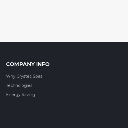
COMPANY INFO
Why Crystec Spas
Technologies
Energy Saving