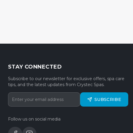
STAY CONNECTED
Subscribe to our newsletter for exclusive offers, spa care
tips, and the latest updates from Crystec Spas.
SUBSCRIBE
Follow us on social media