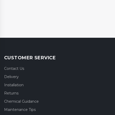
CUSTOMER SERVICE
Contact Us
Delivery
Installation
Returns
Chemical Guidance
Maintenance Tips