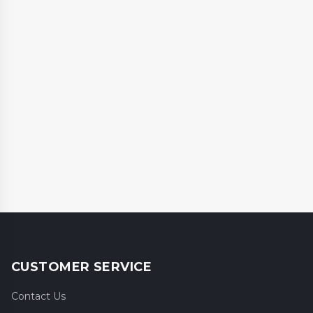
CUSTOMER SERVICE
Contact Us