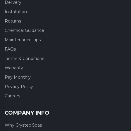
Delivery
Installation
Returns
Chemical Guidance
Maintenance Tips
FAQs
Terms & Conditions
Warranty
Pay Monthly
Privacy Policy
Careers
COMPANY INFO
Why Crystec Spas