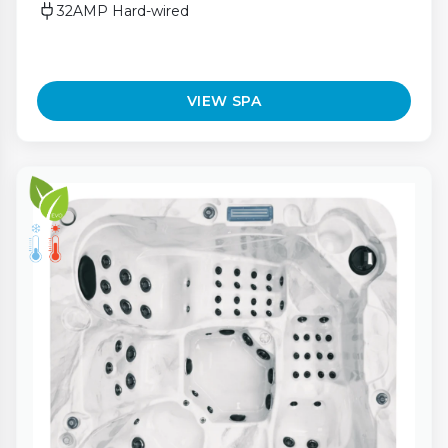
32AMP Hard-wired
VIEW SPA