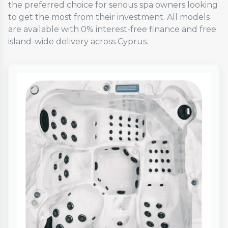
the preferred choice for serious spa owners looking
to get the most from their investment. All models
are available with 0% interest-free finance and free
island-wide delivery across Cyprus.