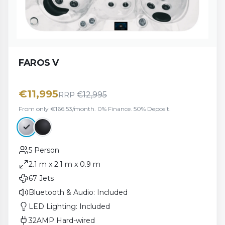
FAROS V
€
11,995
€
12,995
RRP
From only €166.53/month. 0% Finance. 50% Deposit.
5 Person
2.1 m x 2.1 m x 0.9 m
67 Jets
Bluetooth & Audio: Included
LED Lighting: Included
32AMP Hard-wired