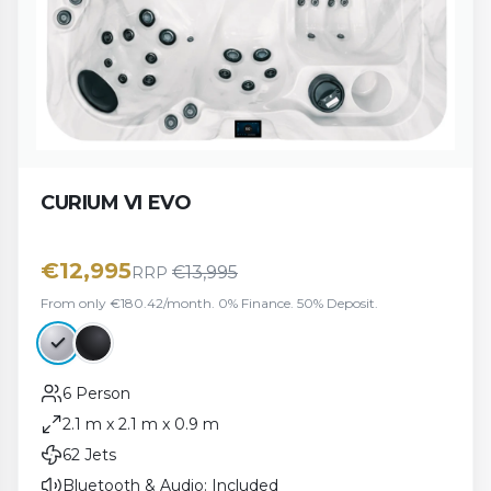
CURIUM VI EVO
€
12,995
€
13,995
RRP
From only €180.42/month. 0% Finance. 50% Deposit.
6 Person
2.1 m x 2.1 m x 0.9 m
62 Jets
Bluetooth & Audio: Included