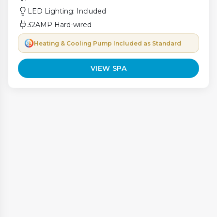
LED Lighting: Included
32AMP Hard-wired
Heating & Cooling Pump Included as Standard
VIEW SPA