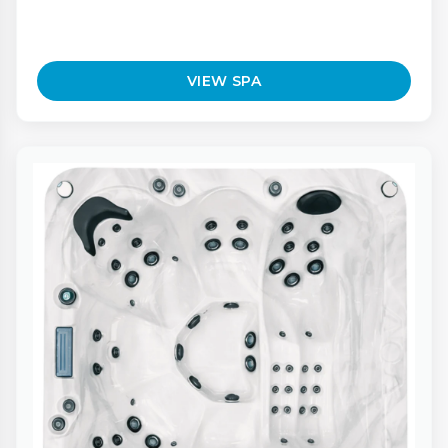
VIEW SPA