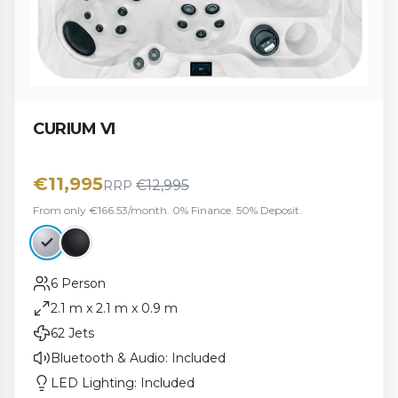
CURIUM VI
€
11,995
€
12,995
RRP
From only €166.53/month. 0% Finance. 50% Deposit.
6 Person
2.1 m x 2.1 m x 0.9 m
62 Jets
Bluetooth & Audio: Included
LED Lighting: Included