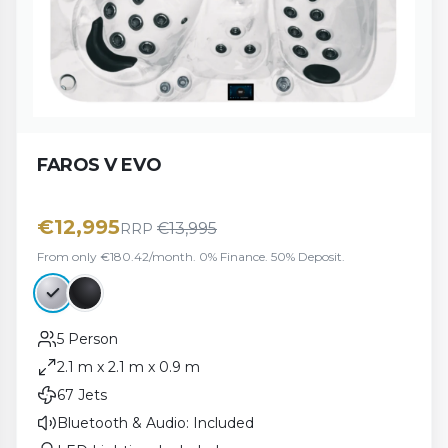
FAROS V EVO
€
12,995
€
13,995
RRP
From only €180.42/month. 0% Finance. 50% Deposit.
5 Person
2.1 m x 2.1 m x 0.9 m
67 Jets
Bluetooth & Audio: Included