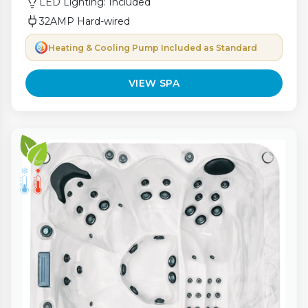
LED Lighting: Included
32AMP Hard-wired
Heating & Cooling Pump Included as Standard
VIEW SPA