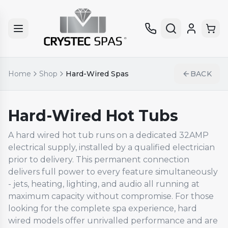
Home
Shop
Hard-Wired Spas
BACK
Hard-Wired Hot Tubs
A hard wired hot tub runs on a dedicated 32AMP
electrical supply, installed by a qualified electrician
prior to delivery. This permanent connection
delivers full power to every feature simultaneously
- jets, heating, lighting, and audio all running at
maximum capacity without compromise. For those
looking for the complete spa experience, hard
wired models offer unrivalled performance and are