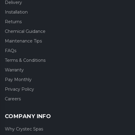
Delivery
Installation
Returns
Chemical Guidance
Maintenance Tips
FAQs
Terms & Conditions
Warranty
Pay Monthly
Privacy Policy
Careers
COMPANY INFO
Why Crystec Spas