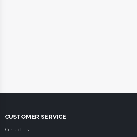
CUSTOMER SERVICE
Contact Us