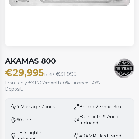
AKAMAS 800
€
29,995
€
31,995
RRP
From only €416.67/month. 0% Finance. 50%
Deposit.
4
Massage Zones
8.0m x 2.3m x 1.3m
Bluetooth & Audio:
60
Jets
Included
LED Lighting:
40AMP Hard-wired