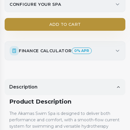
CONFIGURE YOUR SPA
ADD TO CART
FINANCE CALCULATOR
0% APR
Description
Product Description
The Akamas Swim Spa is designed to deliver both
performance and comfort, with a smooth-flow current
system for swimming and versatile hydrotherapy