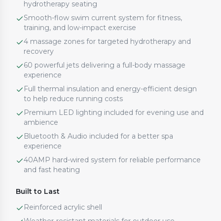
hydrotherapy seating
Smooth-flow swim current system for fitness,
training, and low-impact exercise
4 massage zones for targeted hydrotherapy and
recovery
60 powerful jets delivering a full-body massage
experience
Full thermal insulation and energy-efficient design
to help reduce running costs
Premium LED lighting included for evening use and
ambience
Bluetooth & Audio included for a better spa
experience
40AMP hard-wired system for reliable performance
and fast heating
Built to Last
Reinforced acrylic shell