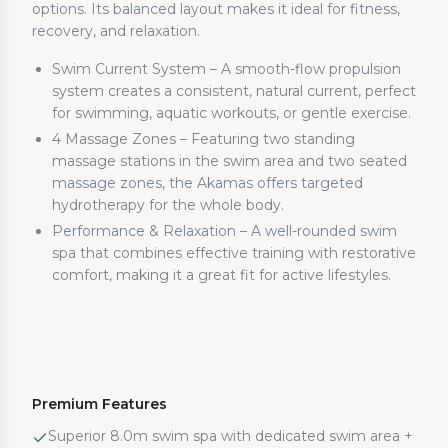
options. Its balanced layout makes it ideal for fitness,
recovery, and relaxation.
Swim Current System – A smooth-flow propulsion
system creates a consistent, natural current, perfect
for swimming, aquatic workouts, or gentle exercise.
4 Massage Zones – Featuring two standing
massage stations in the swim area and two seated
massage zones, the Akamas offers targeted
hydrotherapy for the whole body.
Performance & Relaxation – A well-rounded swim
spa that combines effective training with restorative
comfort, making it a great fit for active lifestyles.
Premium Features
Superior 8.0m swim spa with dedicated swim area +