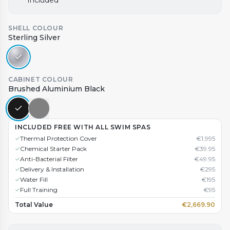
Included
SHELL COLOUR
Sterling Silver
CABINET COLOUR
Brushed Aluminium Black
INCLUDED FREE WITH ALL SWIM SPAS
Thermal Protection Cover
€
1,995
Chemical Starter Pack
€
39.95
Anti-Bacterial Filter
€
49.95
Delivery & Installation
€
295
Water Fill
€
195
Full Training
€
95
Total Value
€
2,669.90