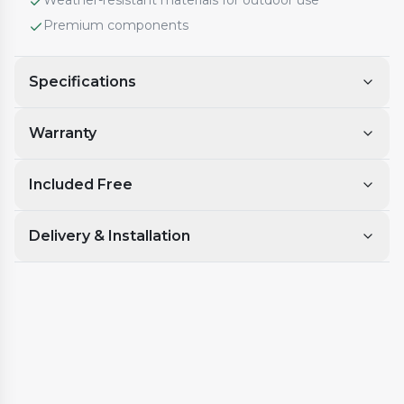
Weather-resistant materials for outdoor use
Premium components
Specifications
Warranty
Included Free
Delivery & Installation