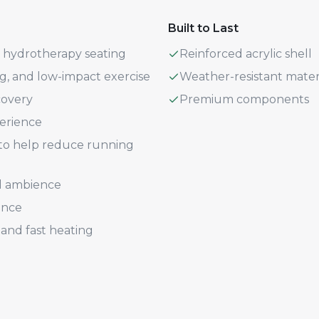
Built to Last
+ hydrotherapy seating
Reinforced acrylic shell
ng, and low-impact exercise
Weather-resistant mater
covery
Premium components
perience
n to help reduce running
d ambience
ence
and fast heating