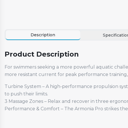
Description
Specificatio
Product Description
For swimmers seeking a more powerful aquatic challen
more resistant current for peak performance training,
Turbine System – A high-performance propulsion system
to push their limits.
3 Massage Zones – Relax and recover in three ergonom
Performance & Comfort – The Armonia Pro strikes the 