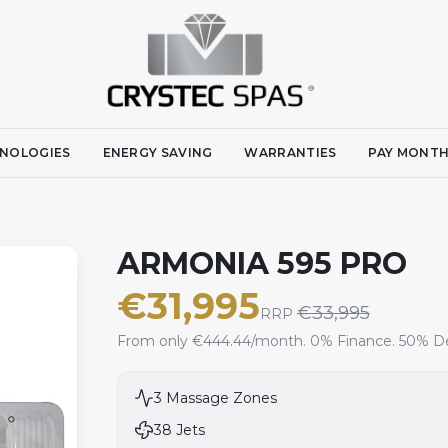
NOLOGIES
ENERGY SAVING
WARRANTIES
PAY MONTH
ARMONIA 595 PRO
€
31,995
€
33,995
RRP
From only €444.44/month. 0% Finance. 50% De
3
Massage Zones
38
Jets