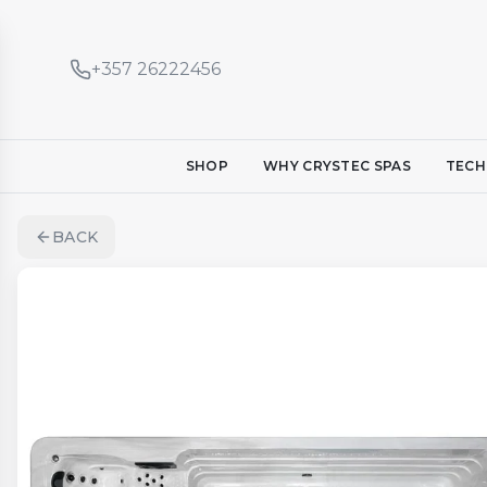
+357 26222456
SHOP
WHY CRYSTEC SPAS
TECH
BACK