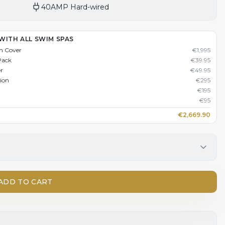
40AMP Hard-wired
WITH ALL SWIM SPAS
n Cover
€
1,995
Pack
€
39.95
er
€
49.95
tion
€
295
€
195
€
95
€
2,669.90
ADD TO CART