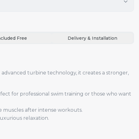
ncluded Free
Delivery & Installation
advanced turbine technology, it creates a stronger,
fect for professional swim training or those who want
e muscles after intense workouts.
uxurious relaxation.