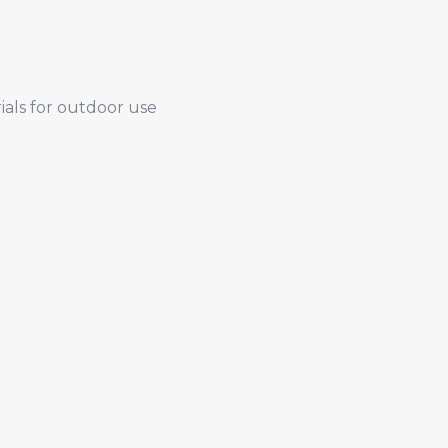
ials for outdoor use