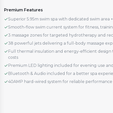
Premium Features
Superior 5.95m swim spa with dedicated swim area 
Smooth-flow swim current system for fitness, traini
3 massage zones for targeted hydrotherapy and re
38 powerful jets delivering a full-body massage ex
Full thermal insulation and energy-efficient desig
costs
Premium LED lighting included for evening use an
Bluetooth & Audio included for a better spa experi
40AMP hard-wired system for reliable performance 