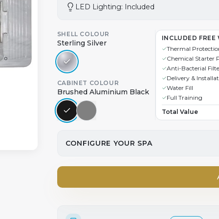
LED Lighting: Included
SHELL COLOUR
INCLUDED FREE 
Sterling Silver
Thermal Protectio
Chemical Starter 
Anti-Bacterial Filt
Delivery & Installa
CABINET COLOUR
Water Fill
Brushed Aluminium Black
Full Training
Total Value
CONFIGURE YOUR SPA