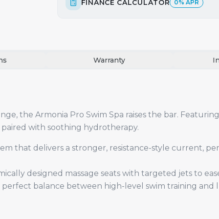
FINANCE CALCULATOR
0% APR
ns
Warranty
I
ge, the Armonia Pro Swim Spa raises the bar. Featuring 
 paired with soothing hydrotherapy.
 that delivers a stronger, resistance-style current, per
ically designed massage seats with targeted jets to eas
perfect balance between high-level swim training and l