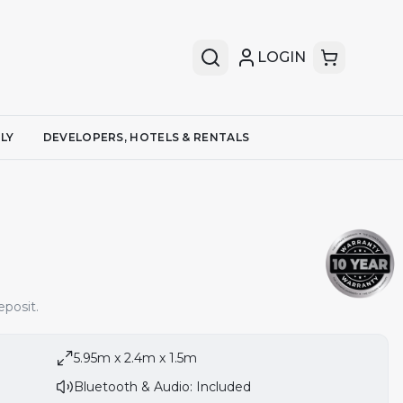
LOGIN
LY
DEVELOPERS, HOTELS & RENTALS
posit.
5.95m x 2.4m x 1.5m
Bluetooth & Audio: Included