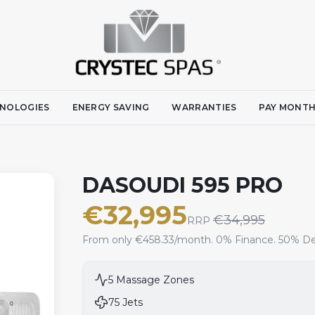
NOLOGIES
ENERGY SAVING
WARRANTIES
PAY MONTH
DASOUDI 595 PRO
€
32,995
€
34,995
RRP
From only €458.33/month. 0% Finance. 50% De
5
Massage Zones
75
Jets