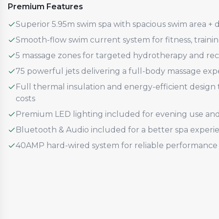
Premium Features
Superior 5.95m swim spa with spacious swim area + 
Smooth-flow swim current system for fitness, traini
5 massage zones for targeted hydrotherapy and re
75 powerful jets delivering a full-body massage exp
Full thermal insulation and energy-efficient desig
costs
Premium LED lighting included for evening use an
Bluetooth & Audio included for a better spa experi
40AMP hard-wired system for reliable performance 