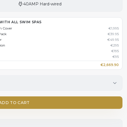
40AMP Hard-wired
WITH ALL SWIM SPAS
n Cover
€
1,995
Pack
€
39.95
er
€
49.95
tion
€
295
€
195
€
95
€
2,669.90
ADD TO CART