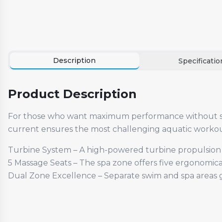
Description
Specificatio
Product Description
For those who want maximum performance without sac
current ensures the most challenging aquatic workout
Turbine System – A high-powered turbine propulsion s
5 Massage Seats – The spa zone offers five ergonomica
Dual Zone Excellence – Separate swim and spa areas gi