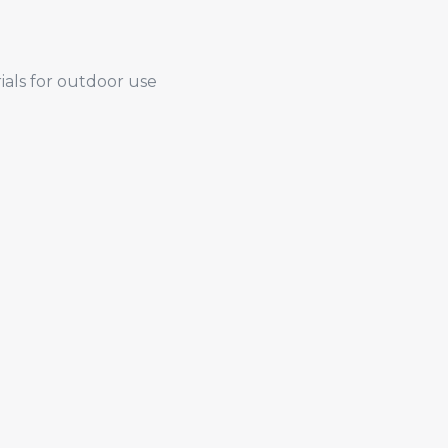
ials for outdoor use