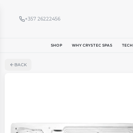
+357 26222456
SHOP
WHY CRYSTEC SPAS
TECH
BACK