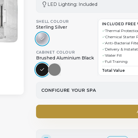
LED Lighting: Included
SHELL COLOUR
INCLUDED FREE 
Sterling Silver
Thermal Protectio
Chemical Starter 
Anti-Bacterial Filt
Delivery & Installa
CABINET COLOUR
Water Fill
Brushed Aluminium Black
Full Training
Total Value
CONFIGURE YOUR SPA