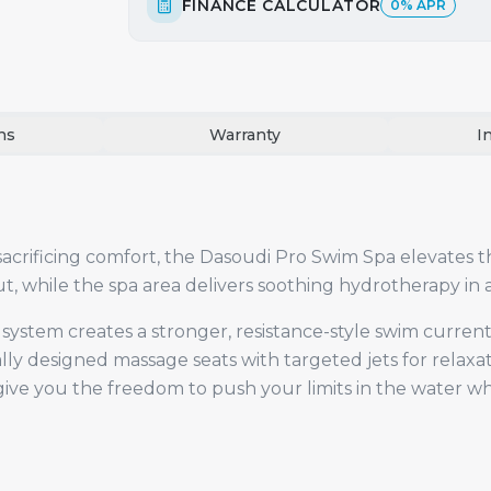
FINANCE CALCULATOR
0% APR
ns
Warranty
I
rificing comfort, the Dasoudi Pro Swim Spa elevates t
, while the spa area delivers soothing hydrotherapy in
ystem creates a stronger, resistance-style swim curren
lly designed massage seats with targeted jets for relaxa
ve you the freedom to push your limits in the water whil