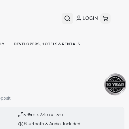
LOGIN
LY
DEVELOPERS, HOTELS & RENTALS
posit.
5.95m x 2.4m x 1.5m
Bluetooth & Audio: Included