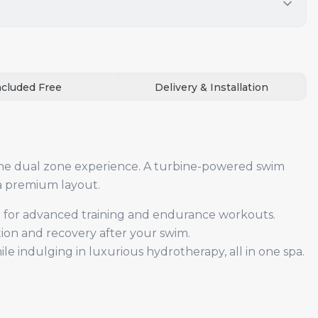
ncluded Free
Delivery & Installation
he dual zone experience. A turbine-powered swim
 a premium layout.
t for advanced training and endurance workouts.
tion and recovery after your swim.
e indulging in luxurious hydrotherapy, all in one spa.