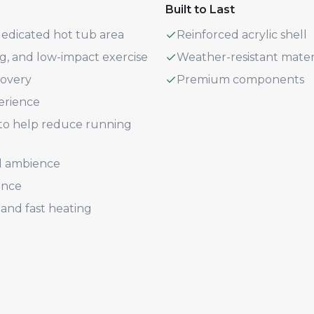
Built to Last
dedicated hot tub area
Reinforced acrylic shell
ng, and low-impact exercise
Weather-resistant mater
covery
Premium components
erience
n to help reduce running
d ambience
ence
and fast heating