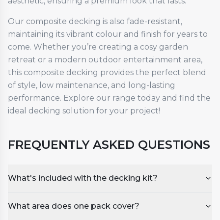
aesthetic, ensuring a premium look that lasts.
Our composite decking is also fade-resistant,
maintaining its vibrant colour and finish for years to
come. Whether you’re creating a cosy garden
retreat or a modern outdoor entertainment area,
this composite decking provides the perfect blend
of style, low maintenance, and long-lasting
performance. Explore our range today and find the
ideal decking solution for your project!
FREQUENTLY ASKED QUESTIONS
What's included with the decking kit?
What area does one pack cover?