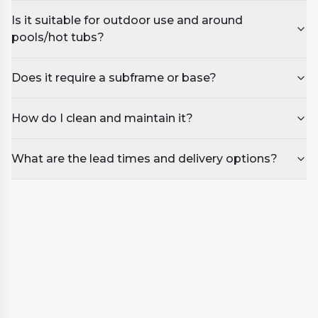
Is it suitable for outdoor use and around
pools/hot tubs?
Does it require a subframe or base?
How do I clean and maintain it?
What are the lead times and delivery options?