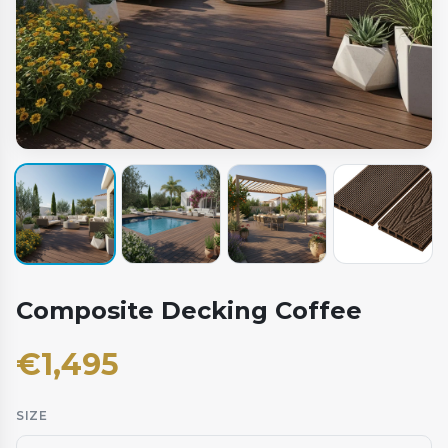
Composite Decking Coffee
€
1,495
SIZE