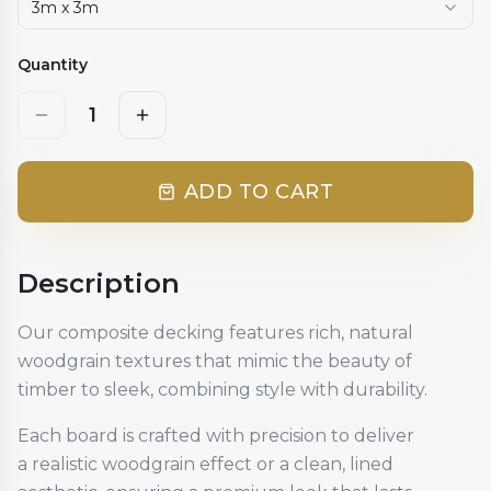
3m x 3m
Quantity
1
ADD TO CART
Description
Our composite decking features rich, natural
woodgrain textures that mimic the beauty of
timber to sleek, combining style with durability.
Each board is crafted with precision to deliver
a realistic woodgrain effect or a clean, lined