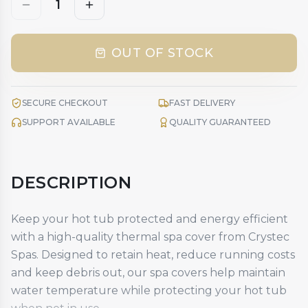
1
OUT OF STOCK
SECURE CHECKOUT
FAST DELIVERY
SUPPORT AVAILABLE
QUALITY GUARANTEED
DESCRIPTION
Keep your hot tub protected and energy efficient
with a high-quality
thermal spa cover
from Crystec
Spas. Designed to retain heat, reduce running costs
and keep debris out, our spa covers help maintain
water temperature while protecting your hot tub