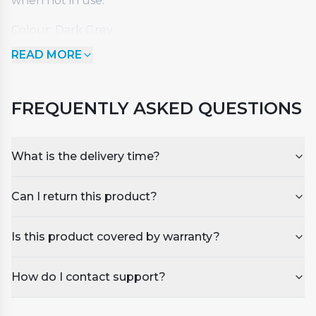
when not in use.
Colour: Dark Grey
Dimensions: Length - 2000mm x Width - 2000mm
READ MORE
x Corner Radius 150mm
Suitable for our LOUMA V and SIRENA VI models or
other spas with similar dimensions.
FREQUENTLY ASKED QUESTIONS
What is the delivery time?
Can I return this product?
Is this product covered by warranty?
How do I contact support?