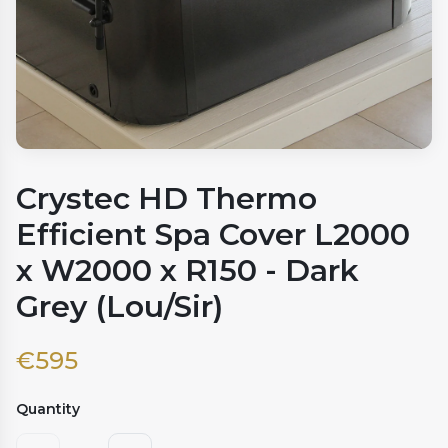
Crystec HD Thermo
Efficient Spa Cover L2000
x W2000 x R150 - Dark
Grey (Lou/Sir)
€
595
Quantity