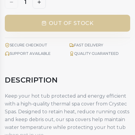
1
OUT OF STOCK
SECURE CHECKOUT
FAST DELIVERY
SUPPORT AVAILABLE
QUALITY GUARANTEED
DESCRIPTION
Keep your hot tub protected and energy efficient
with a high-quality
thermal spa cover
from Crystec
Spas. Designed to retain heat, reduce running costs
and keep debris out, our spa covers help maintain
water temperature while protecting your hot tub