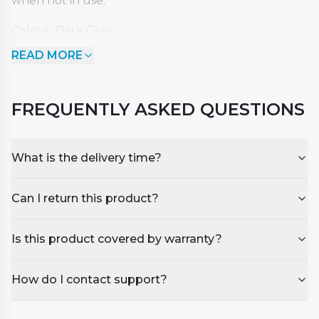
when not in use.
Colour: Dark Grey
Dimensions: Length - 2100mm x Width - 1600mm x
READ MORE
Corner Radius 150mm
Suitable for our FIG III model or other spas with
similar dimensions.
FREQUENTLY ASKED QUESTIONS
What is the delivery time?
Can I return this product?
Is this product covered by warranty?
How do I contact support?