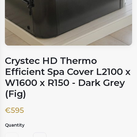
Crystec HD Thermo
Efficient Spa Cover L2100 x
W1600 x R150 - Dark Grey
(Fig)
€
595
Quantity