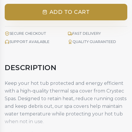
ADD TO CART
SECURE CHECKOUT
FAST DELIVERY
SUPPORT AVAILABLE
QUALITY GUARANTEED
DESCRIPTION
Keep your hot tub protected and energy efficient
with a high-quality
thermal spa cover
from Crystec
Spas. Designed to retain heat, reduce running costs
and keep debris out, our spa covers help maintain
water temperature while protecting your hot tub
when not in use.