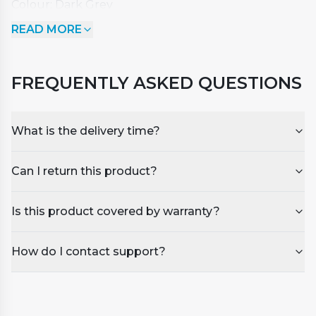
Colour: Dark Grey
Dimensions: Length - 2150mm x Width - 1950mm x
READ MORE
Corner Radius 200mm
Suitable for spas with similar dimensions.
FREQUENTLY ASKED QUESTIONS
What is the delivery time?
Can I return this product?
Is this product covered by warranty?
How do I contact support?