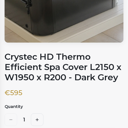
Crystec HD Thermo
Efficient Spa Cover L2150 x
W1950 x R200 - Dark Grey
€
595
Quantity
1