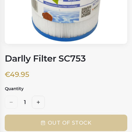
Darlly Filter SC753
€
49.95
Quantity
1
OUT OF STOCK