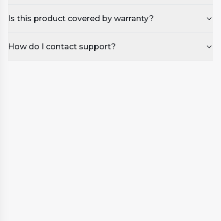
Is this product covered by warranty?
How do I contact support?