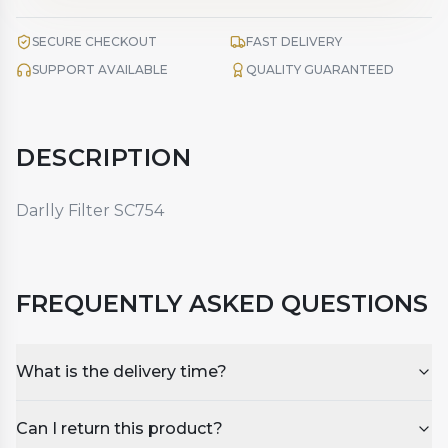
SECURE CHECKOUT
FAST DELIVERY
SUPPORT AVAILABLE
QUALITY GUARANTEED
DESCRIPTION
Darlly Filter SC754
FREQUENTLY ASKED QUESTIONS
What is the delivery time?
Can I return this product?