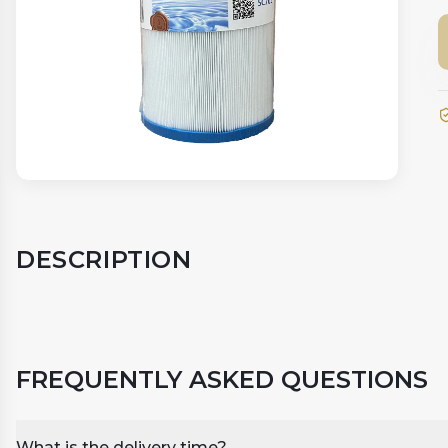
DESCRIPTION
FREQUENTLY ASKED QUESTIONS
What is the delivery time?