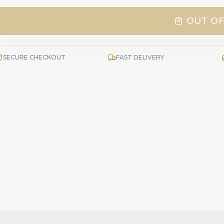
OUT OF
SECURE CHECKOUT
FAST DELIVERY