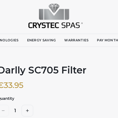
NOLOGIES
ENERGY SAVING
WARRANTIES
PAY MONTH
Darlly SC705 Filter
€
33.95
uantity
1