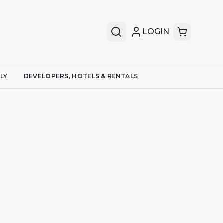
LOGIN
LY
DEVELOPERS, HOTELS & RENTALS