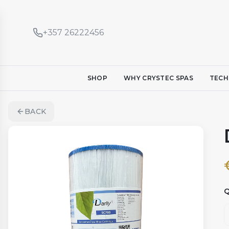
+357 26222456
SHOP
WHY CRYSTEC SPAS
TECH
BACK
Q