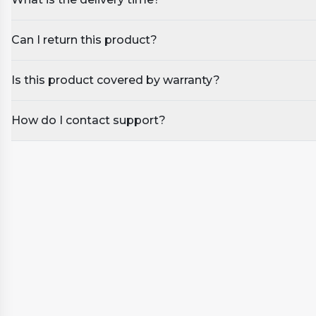
Can I return this product?
Is this product covered by warranty?
How do I contact support?