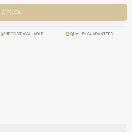
 STOCK
SUPPORT AVAILABLE
QUALITY GUARANTEED