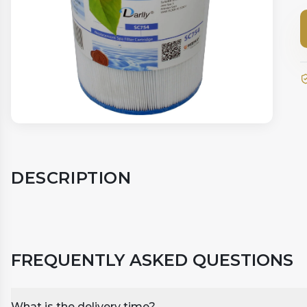
DESCRIPTION
FREQUENTLY ASKED QUESTIONS
What is the delivery time?