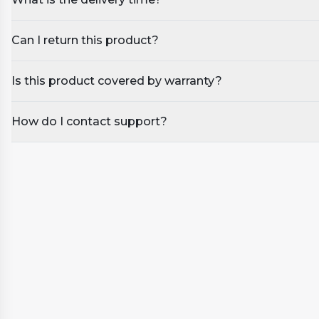
Can I return this product?
Is this product covered by warranty?
How do I contact support?