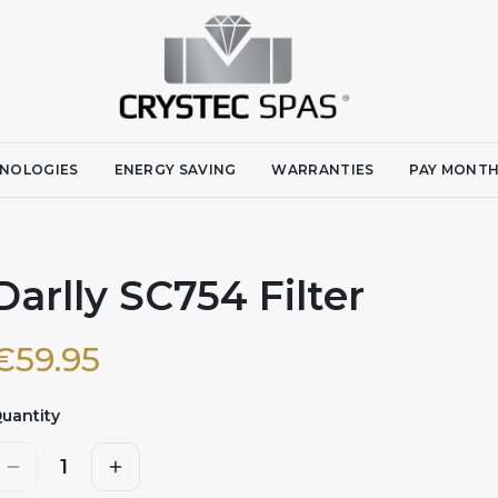
NOLOGIES
ENERGY SAVING
WARRANTIES
PAY MONTH
Darlly SC754 Filter
€
59.95
uantity
1