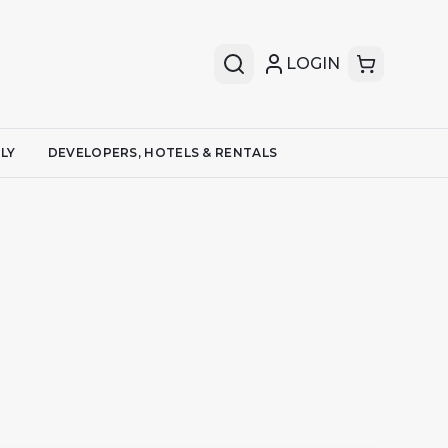
LOGIN
LY
DEVELOPERS, HOTELS & RENTALS