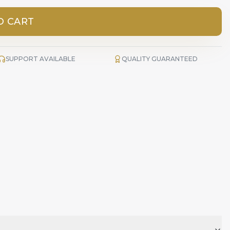
O CART
SUPPORT AVAILABLE
QUALITY GUARANTEED