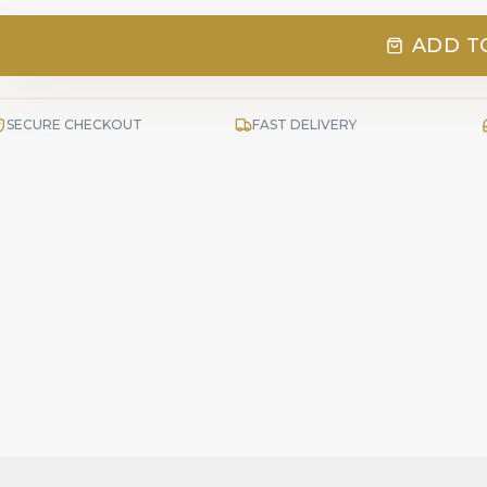
ADD T
SECURE CHECKOUT
FAST DELIVERY