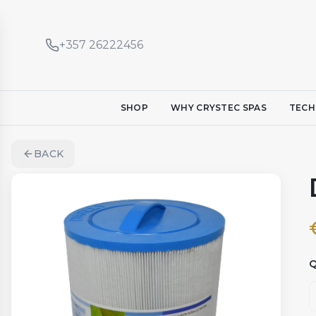
+357 26222456
SHOP
WHY CRYSTEC SPAS
TECH
BACK
Q