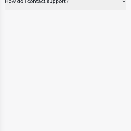
How do I contact support?