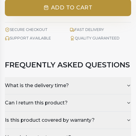
ADD TO CART
SECURE CHECKOUT
FAST DELIVERY
SUPPORT AVAILABLE
QUALITY GUARANTEED
FREQUENTLY ASKED QUESTIONS
What is the delivery time?
Can I return this product?
Is this product covered by warranty?