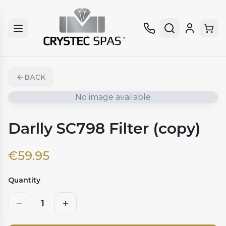
BACK
No image available
Darlly SC798 Filter (copy)
€
59.95
Quantity
1