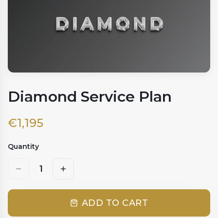
Diamond Service Plan
€
1,195
Quantity
1
ADD TO CART