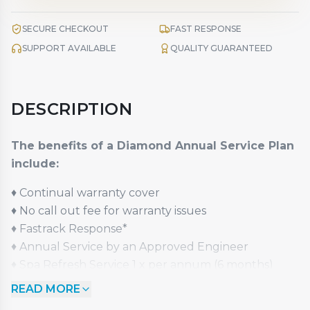
SECURE CHECKOUT
FAST RESPONSE
SUPPORT AVAILABLE
QUALITY GUARANTEED
DESCRIPTION
The benefits of a Diamond Annual Service Plan
include:
♦
Continual warranty cover
♦
No call out fee for warranty issues
♦
Fastrack Response*
♦
Annual Service by an Approved Engineer
♦
Spa Refresh Service 1 x per annum (6 months)
st
♦
1
Year Upgrade Option (excludes Pay Monthly)
READ MORE
♦
50% Value Guaranteed Part Exchange Option