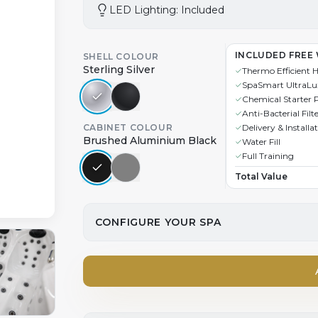
LED Lighting: Included
INCLUDED FREE
SHELL COLOUR
Sterling Silver
Thermo Efficient 
SpaSmart UltraLu
Chemical Starter 
Anti-Bacterial Filt
CABINET COLOUR
Delivery & Installa
Brushed Aluminium Black
Water Fill
Full Training
Total Value
CONFIGURE YOUR SPA