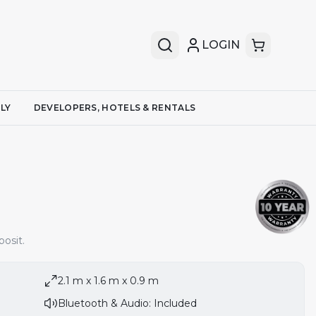
LOGIN
LY
DEVELOPERS, HOTELS & RENTALS
osit.
2.1 m x 1.6 m x 0.9 m
Bluetooth & Audio: Included