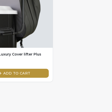
uxury Cover lifter Plus
ADD TO CART