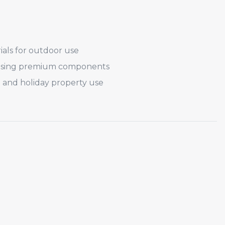
ials for outdoor use
 using premium components
 and holiday property use