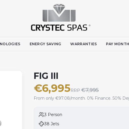
NOLOGIES
ENERGY SAVING
WARRANTIES
PAY MONTH
FIG III
€
6,995
€
7,995
RRP
From only €97.08/month. 0% Finance. 50% Dep
3 Person
38 Jets