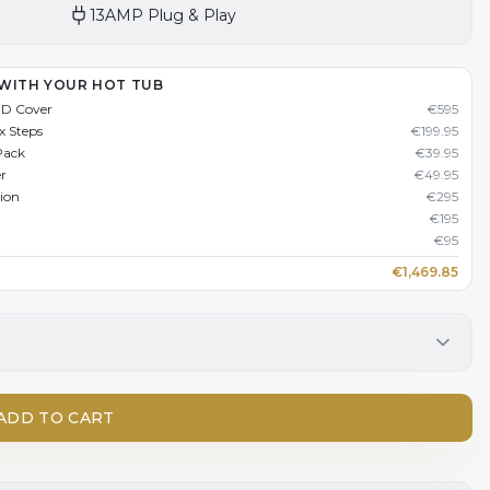
13AMP Plug & Play
 WITH YOUR HOT TUB
HD Cover
€
595
x Steps
€
199.95
Pack
€
39.95
er
€
49.95
tion
€
295
€
195
€
95
€
1,469.85
ADD TO CART