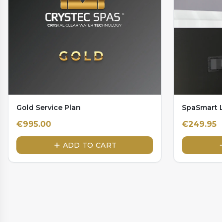
Gold Service Plan
SpaSmart L
€
995.00
€
249.95
ADD TO CART