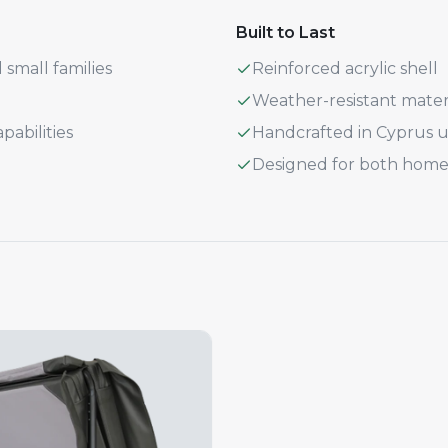
Built to Last
 small families
Reinforced acrylic shell
Weather-resistant mater
abilities
Handcrafted in Cyprus
Designed for both home