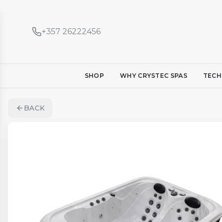
+357 26222456
SHOP
WHY CRYSTEC SPAS
TECH
BACK