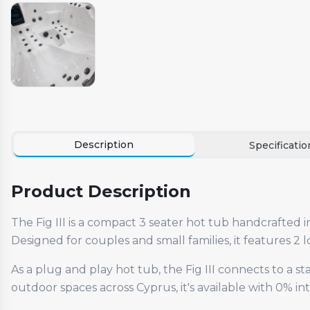
Description
Specificatio
Product Description
The Fig III is a compact 3 seater hot tub handcrafted 
Designed for couples and small families, it features 
As a plug and play hot tub, the Fig III connects to a 
outdoor spaces across Cyprus, it's available with 0% in