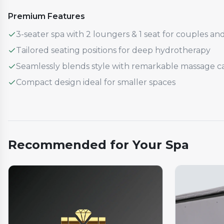
Premium Features
3-seater spa with 2 loungers & 1 seat for couples and
Tailored seating positions for deep hydrotherapy
Seamlessly blends style with remarkable massage cap
Compact design ideal for smaller spaces
Recommended for Your Spa