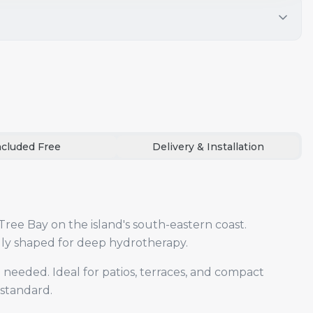
ncluded Free
Delivery & Installation
Tree Bay on the island's south-eastern coast.
ally shaped for deep hydrotherapy.
 needed. Ideal for patios, terraces, and compact
 standard.