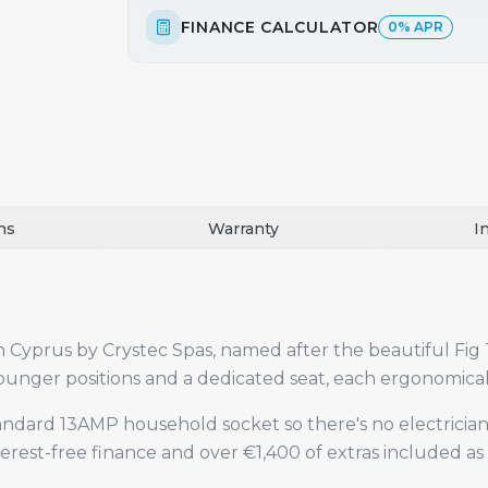
FINANCE CALCULATOR
0% APR
ns
Warranty
I
in Cyprus by Crystec Spas, named after the beautiful Fig 
2 lounger positions and a dedicated seat, each ergonomic
standard 13AMP household socket so there's no electrician
terest-free finance and over €1,400 of extras included as