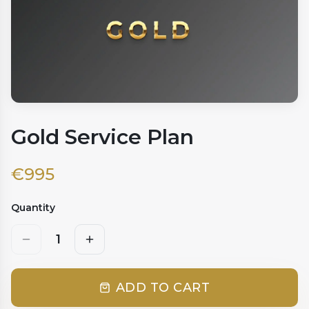
Gold Service Plan
€
995
Quantity
1
ADD TO CART