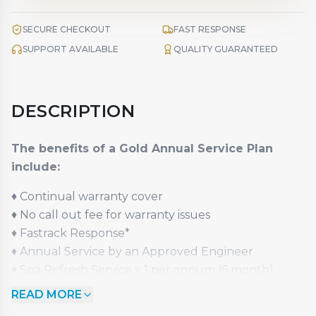
SECURE CHECKOUT
FAST RESPONSE
SUPPORT AVAILABLE
QUALITY GUARANTEED
DESCRIPTION
The benefits of a Gold Annual Service Plan
include:
♦
Continual warranty cover
♦
No call out fee for warranty issues
♦
Fastrack Response*
♦
Annual Service by an Approved Engineer
♦
Spa Refresh Service x 1 per annum (6 month)
st
♦
1
Year Upgrade Option (excludes Pay Monthly)
READ MORE
♦
50% Value Guaranteed Part Exchange Option