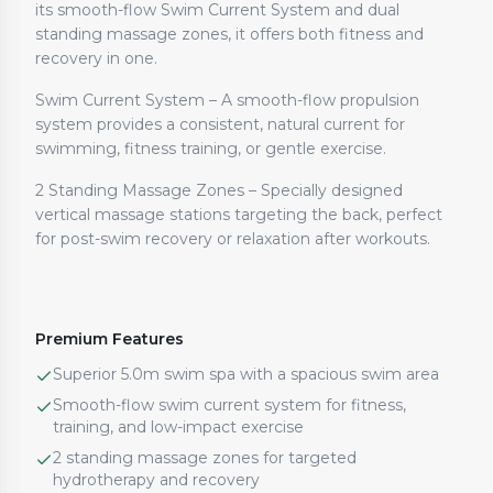
its smooth-flow Swim Current System and dual
standing massage zones, it offers both fitness and
recovery in one.
Swim Current System – A smooth-flow propulsion
system provides a consistent, natural current for
swimming, fitness training, or gentle exercise.
2 Standing Massage Zones – Specially designed
vertical massage stations targeting the back, perfect
for post-swim recovery or relaxation after workouts.
Premium Features
Superior 5.0m swim spa with a spacious swim area
Smooth-flow swim current system for fitness,
training, and low-impact exercise
2 standing massage zones for targeted
hydrotherapy and recovery