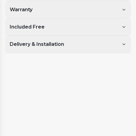
Warranty
Included Free
Delivery & Installation