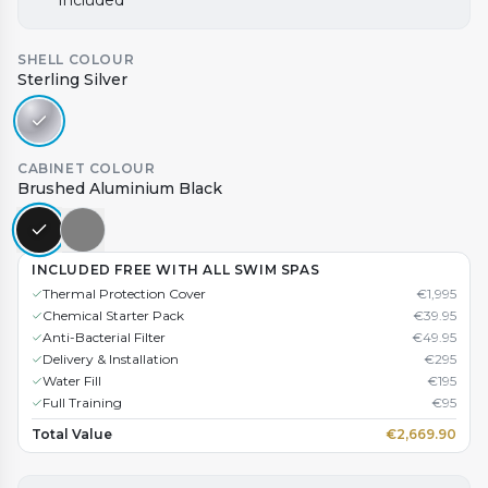
Included
SHELL COLOUR
Sterling Silver
CABINET COLOUR
Brushed Aluminium Black
INCLUDED FREE WITH ALL SWIM SPAS
Thermal Protection Cover
€
1,995
Chemical Starter Pack
€
39.95
Anti-Bacterial Filter
€
49.95
Delivery & Installation
€
295
Water Fill
€
195
Full Training
€
95
Total Value
€
2,669.90