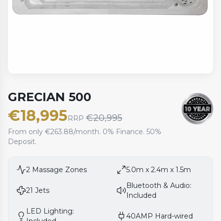
GRECIAN 500
€
18,995
€
20,995
RRP
From only €263.88/month. 0% Finance. 50%
Deposit.
2
Massage Zones
5.0m x 2.4m x 1.5m
Bluetooth & Audio:
21
Jets
Included
LED Lighting:
40AMP Hard-wired