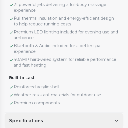
21 powerful jets delivering a full-body massage
experience
Full thermal insulation and energy-efficient design
to help reduce running costs
Premium LED lighting included for evening use and
ambience
Bluetooth & Audio included for a better spa
experience
40AMP hard-wired system for reliable performance
and fast heating
Built to Last
Reinforced acrylic shell
Weather-resistant materials for outdoor use
Premium components
Specifications