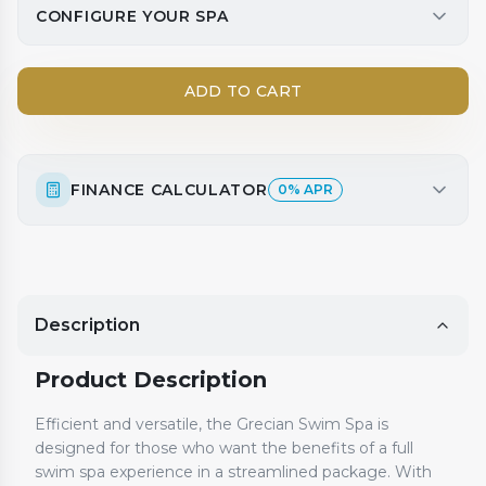
CONFIGURE YOUR SPA
ADD TO CART
FINANCE CALCULATOR
0% APR
Description
Product Description
Efficient and versatile, the Grecian Swim Spa is
designed for those who want the benefits of a full
swim spa experience in a streamlined package. With