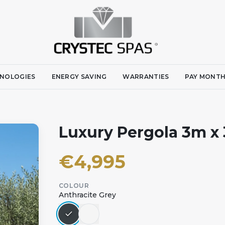
NOLOGIES
ENERGY SAVING
WARRANTIES
PAY MONTH
Luxury Pergola 3m x
€
4,995
COLOUR
Anthracite Grey