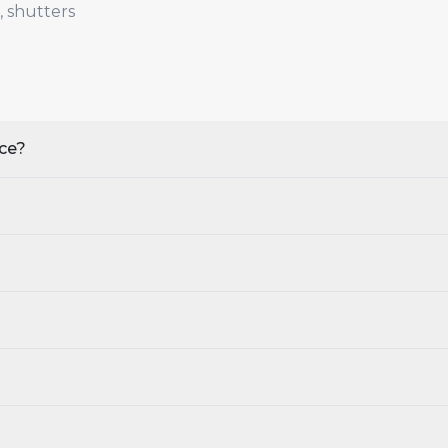
, shutters
nce?