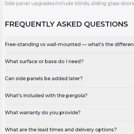
Side panel upgrades include blinds, sliding glass doors
FREQUENTLY ASKED QUESTIONS
Free-standing vs wall-mounted — what's the differe
What surface or base do I need?
Can side panels be added later?
What's included with the pergola?
What warranty do you provide?
What are the lead times and delivery options?