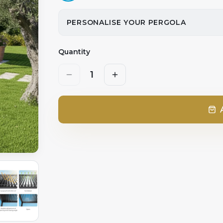
PERSONALISE YOUR PERGOLA
Quantity
1