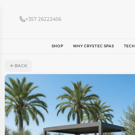
+357 26222456
SHOP
WHY CRYSTEC SPAS
TECH
BACK