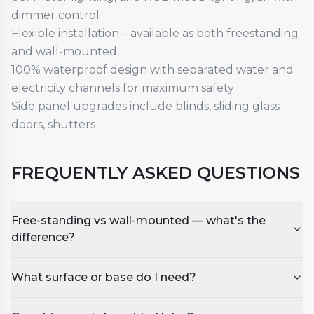
dimmer control
Flexible installation – available as both freestanding
and wall-mounted
100% waterproof design with separated water and
electricity channels for maximum safety
Side panel upgrades include blinds, sliding glass
doors, shutters
FREQUENTLY ASKED QUESTIONS
Free-standing vs wall-mounted — what's the
difference?
What surface or base do I need?