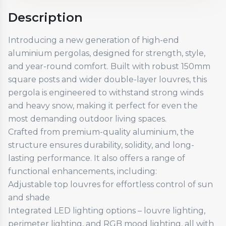
Description
Introducing a new generation of high-end
aluminium pergolas, designed for strength, style,
and year-round comfort. Built with robust 150mm
square posts and wider double-layer louvres, this
pergola is engineered to withstand strong winds
and heavy snow, making it perfect for even the
most demanding outdoor living spaces.
Crafted from premium-quality aluminium, the
structure ensures durability, solidity, and long-
lasting performance. It also offers a range of
functional enhancements, including:
Adjustable top louvres for effortless control of sun
and shade
Integrated LED lighting options – louvre lighting,
perimeter lighting, and RGB mood lighting, all with