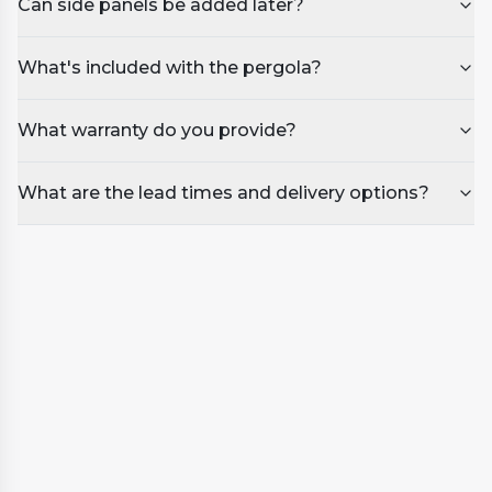
Can side panels be added later?
What's included with the pergola?
What warranty do you provide?
What are the lead times and delivery options?