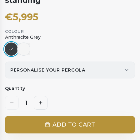
standing
€
5,995
COLOUR
Anthracite Grey
PERSONALISE YOUR PERGOLA
Quantity
1
ADD TO CART