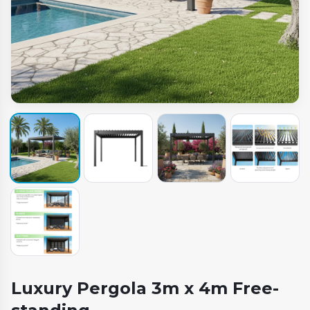
Luxury Pergola 3m x 4m Free-