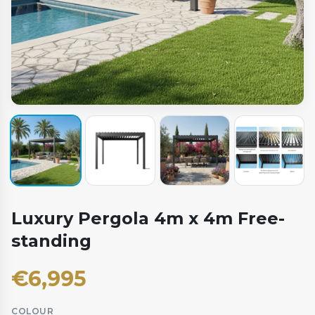
Luxury Pergola 4m x 4m Free-
standing
€
6,995
COLOUR