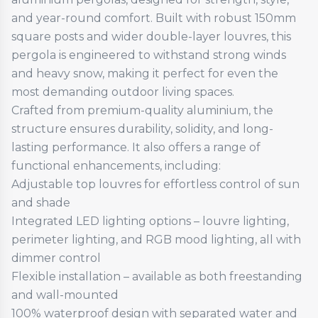
and year-round comfort. Built with robust 150mm
square posts and wider double-layer louvres, this
pergola is engineered to withstand strong winds
and heavy snow, making it perfect for even the
most demanding outdoor living spaces.
Crafted from premium-quality aluminium, the
structure ensures durability, solidity, and long-
lasting performance. It also offers a range of
functional enhancements, including:
Adjustable top louvres for effortless control of sun
and shade
Integrated LED lighting options – louvre lighting,
perimeter lighting, and RGB mood lighting, all with
dimmer control
Flexible installation – available as both freestanding
and wall-mounted
100% waterproof design with separated water and