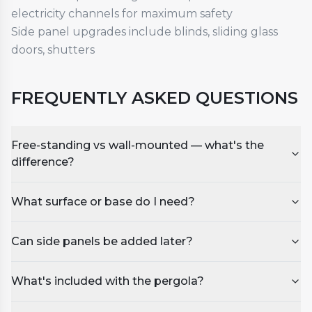
electricity channels for maximum safety
Side panel upgrades include blinds, sliding glass
doors, shutters
FREQUENTLY ASKED QUESTIONS
Free-standing vs wall-mounted — what's the
difference?
What surface or base do I need?
Can side panels be added later?
What's included with the pergola?