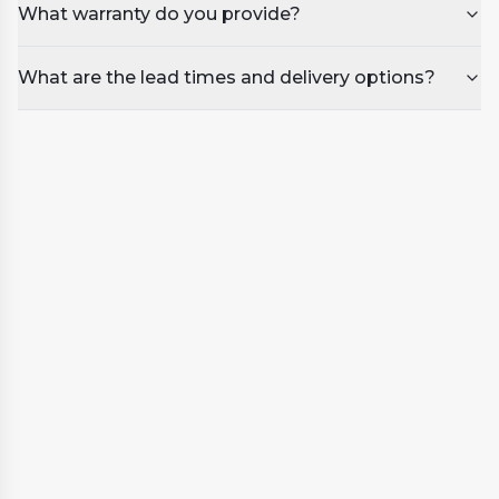
What warranty do you provide?
What are the lead times and delivery options?