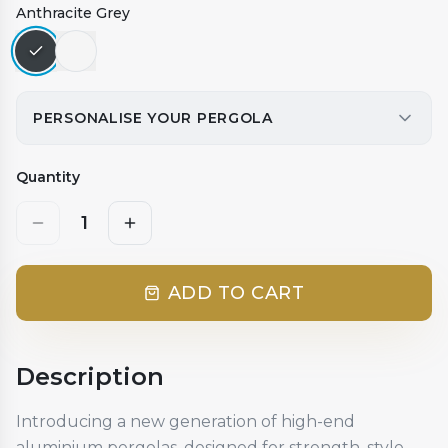
Anthracite Grey
PERSONALISE YOUR PERGOLA
Quantity
1
ADD TO CART
Description
Introducing a new generation of high-end
aluminium pergolas, designed for strength, style,