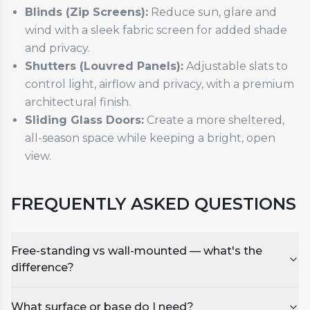
Blinds (Zip Screens):
Reduce sun, glare and
wind with a sleek fabric screen for added shade
and privacy.
Shutters (Louvred Panels):
Adjustable slats to
control light, airflow and privacy, with a premium
architectural finish.
Sliding Glass Doors:
Create a more sheltered,
all-season space while keeping a bright, open
view.
FREQUENTLY ASKED QUESTIONS
Free-standing vs wall-mounted — what's the
difference?
What surface or base do I need?