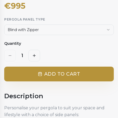
€
995
PERGOLA PANEL TYPE
Blind with Zipper
Quantity
1
ADD TO CART
Description
Personalise your pergola to suit your space and
lifestyle with a choice of side panels: