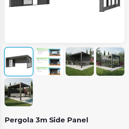
Pergola 3m Side Panel