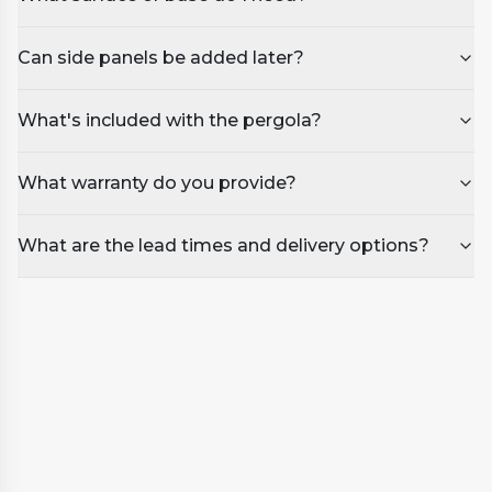
Can side panels be added later?
What's included with the pergola?
What warranty do you provide?
What are the lead times and delivery options?