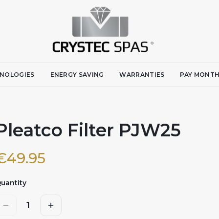
NOLOGIES
ENERGY SAVING
WARRANTIES
PAY MONTH
Pleatco Filter PJW25
€
49.95
uantity
1