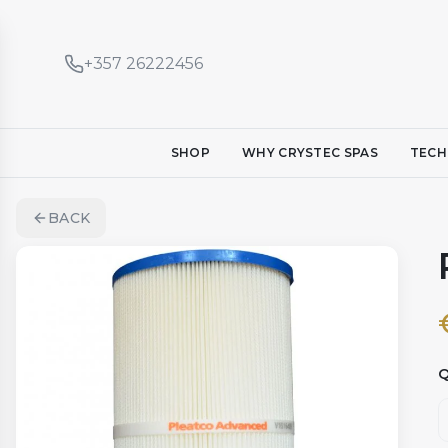
+357 26222456
SHOP
WHY CRYSTEC SPAS
TECH
BACK
Q