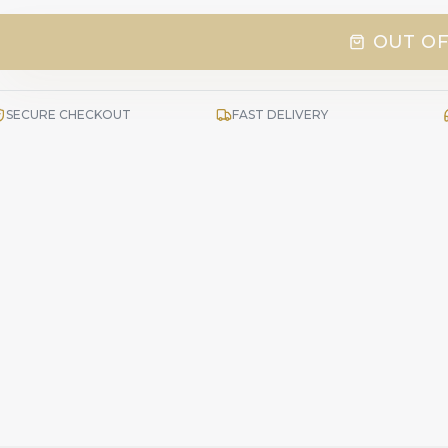
OUT OF
SECURE CHECKOUT
FAST DELIVERY