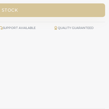
 STOCK
SUPPORT AVAILABLE
QUALITY GUARANTEED