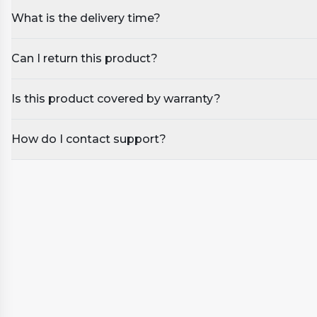
What is the delivery time?
Can I return this product?
Is this product covered by warranty?
How do I contact support?