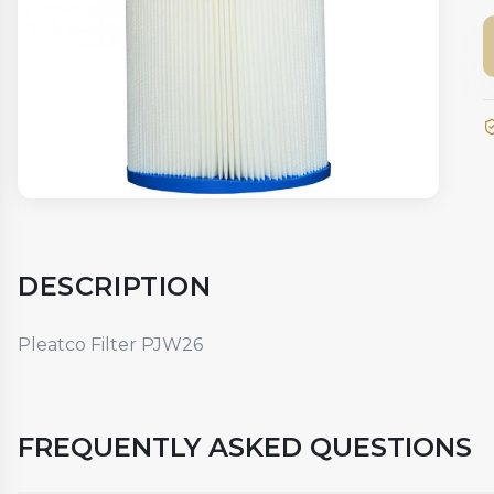
DESCRIPTION
Pleatco Filter PJW26
FREQUENTLY ASKED QUESTIONS