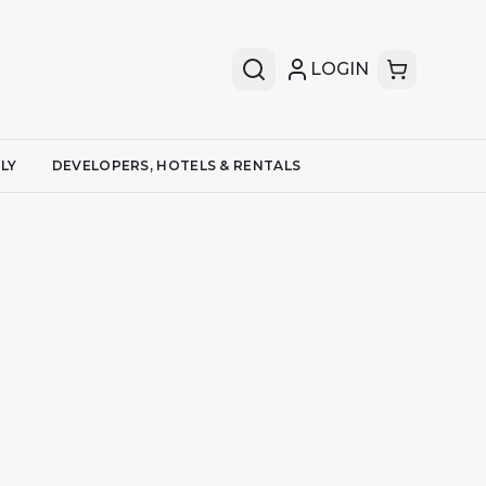
LOGIN
LY
DEVELOPERS, HOTELS & RENTALS