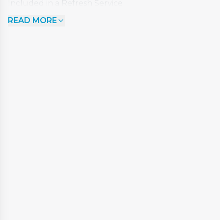
Included in a Refresh Service
READ MORE
Remove and chemically clean filters
Add bio-film remover to deep clean internal
pipework
Drain down the spa
Clean the acrylic surface
Rinse out spa
Wet vac any remaining debris and water
Re-fill the spa
Add 'chemical shock' dose to sanitise water
Re commission and check operation
Clean down cover and steps