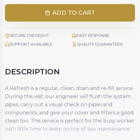
ADD TO CART
SECURE CHECKOUT
FAST RESPONSE
SUPPORT AVAILABLE
QUALITY GUARANTEED
DESCRIPTION
A Refresh is a regular, clean, drain and re-fill service.
During this visit, our engineer will flush the system
pipes, carry out a visual check on pipes and
components, and give your cover and filters a good
clean too. This service is perfect for the busy worker
with little time to keep on top of spa maintenance.