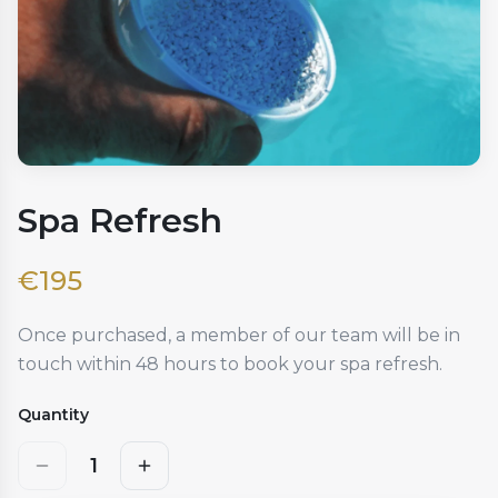
Spa Refresh
€
195
Once purchased, a member of our team will be in
touch within 48 hours to book your spa refresh.
Quantity
1