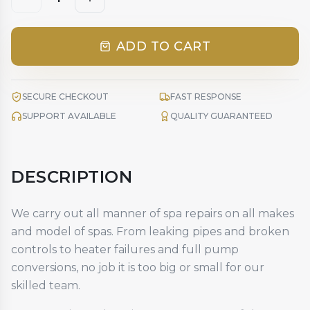
ADD TO CART
SECURE CHECKOUT
FAST RESPONSE
SUPPORT AVAILABLE
QUALITY GUARANTEED
DESCRIPTION
We carry out all manner of spa repairs on all makes
and model of spas. From leaking pipes and broken
controls to heater failures and full pump
conversions, no job it is too big or small for our
skilled team.