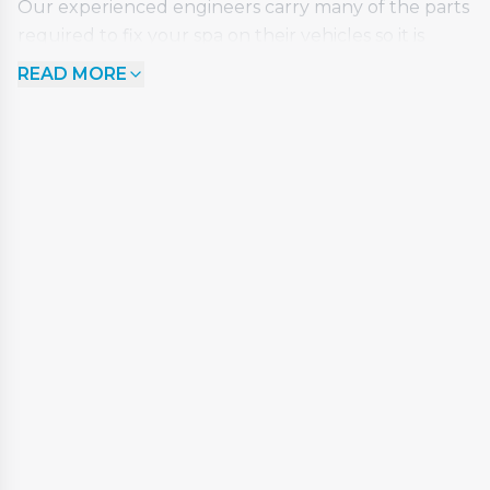
Our experienced engineers carry many of the parts
required to fix your spa on their vehicles so it is
often the case that your spa can be repaired in just
READ MORE
one visit. Where this is not possible, we will provide a
competitive quotation for the full works and always
deduct the cost of your initial call out fee from the
total invoice.
So, if your spa requires some TLC, is not performing
at its best or is completely non-responsive, we can
help. Regardless of the make or model, our team
have the skill and knowledge to get your spa back
on track.
The €95 callout fee covers an initial visit and
inspection for up to 1 hour. Our engineers will
quote for any work or parts that are required.