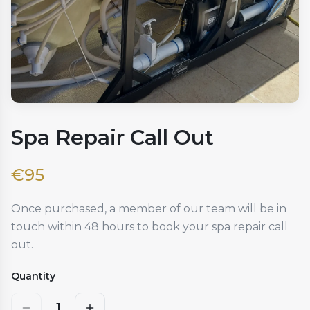
Spa Repair Call Out
€
95
Once purchased, a member of our team will be in
touch within 48 hours to book your spa repair call
out.
Quantity
1