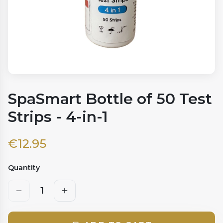
SpaSmart Bottle of 50 Test
Strips - 4-in-1
€
12.95
Quantity
1