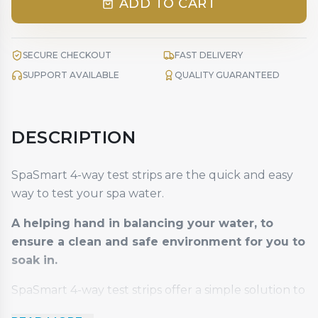
ADD TO CART
SECURE CHECKOUT
FAST DELIVERY
SUPPORT AVAILABLE
QUALITY GUARANTEED
DESCRIPTION
SpaSmart 4-way test strips are the quick and easy
way to test your spa water.
A helping hand in balancing your water, to
ensure a clean and safe environment for you to
soak in.
SpaSmart 4-way test strips offer a simple solution to
test levels of free chlorine, bromine, PH and