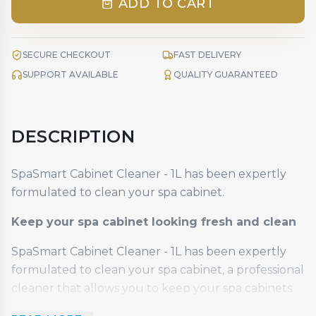
ADD TO CART
SECURE CHECKOUT
FAST DELIVERY
SUPPORT AVAILABLE
QUALITY GUARANTEED
DESCRIPTION
SpaSmart Cabinet Cleaner - 1L has been expertly
formulated to clean your spa cabinet.
Keep your spa cabinet looking fresh and clean
SpaSmart Cabinet Cleaner - 1L has been expertly
formulated to clean your spa cabinet, a professional
cleaner that allows you to keep your spa cabinets
looking fresh and clean. Use SpaSmart Cabinet