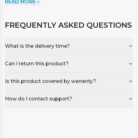
READ MORE
Cleaner undiluted for the extra stubborn stains.
Instructions for use:
FREQUENTLY ASKED QUESTIONS
For Regular use
Dilute 5% in water
Use undiluted for stubborn stains
What is the delivery time?
Can I return this product?
Is this product covered by warranty?
How do I contact support?