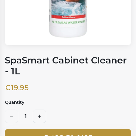
SpaSmart Cabinet Cleaner
- 1L
€
19.95
Quantity
1