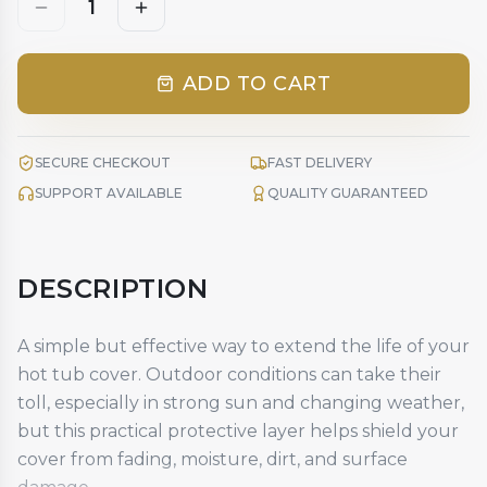
1
ADD TO CART
SECURE CHECKOUT
FAST DELIVERY
SUPPORT AVAILABLE
QUALITY GUARANTEED
DESCRIPTION
A simple but effective way to extend the life of your
hot tub cover. Outdoor conditions can take their
toll, especially in strong sun and changing weather,
but this practical protective layer helps shield your
cover from fading, moisture, dirt, and surface