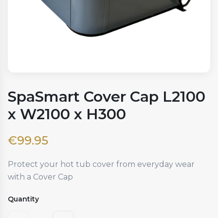
SpaSmart Cover Cap L2100
x W2100 x H300
€
99.95
Protect your hot tub cover from everyday wear
with a Cover Cap
Quantity