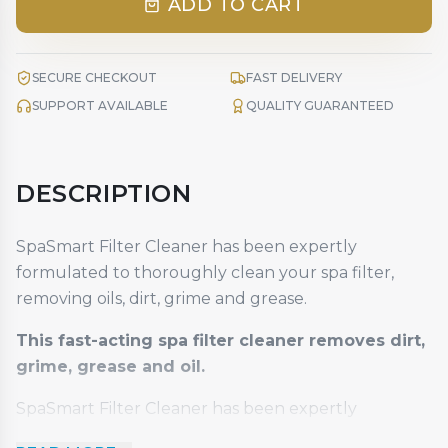
ADD TO CART
SECURE CHECKOUT
FAST DELIVERY
SUPPORT AVAILABLE
QUALITY GUARANTEED
DESCRIPTION
SpaSmart Filter Cleaner has been expertly
formulated to thoroughly clean your spa filter,
removing oils, dirt, grime and grease.
This fast-acting spa filter cleaner removes dirt,
grime, grease and oil.
SpaSmart Filter Cleaner has been expertly
formulated to thoroughly clean your spa filter,