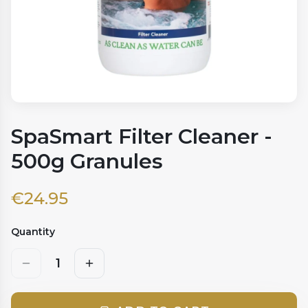
SpaSmart Filter Cleaner -
500g Granules
€
24.95
Quantity
1