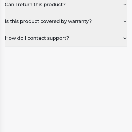
Can I return this product?
Is this product covered by warranty?
How do I contact support?