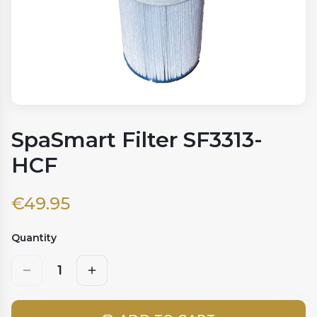
SpaSmart Filter SF3313-
HCF
€
49.95
Quantity
1