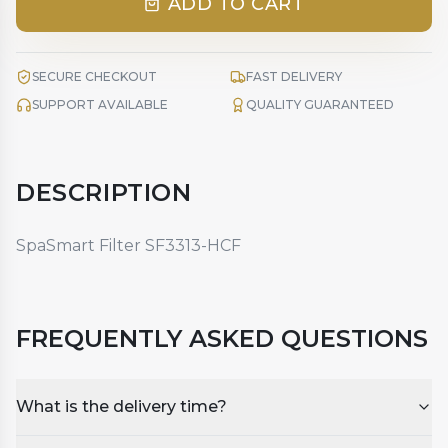
ADD TO CART
SECURE CHECKOUT
FAST DELIVERY
SUPPORT AVAILABLE
QUALITY GUARANTEED
DESCRIPTION
SpaSmart Filter SF3313-HCF
FREQUENTLY ASKED QUESTIONS
What is the delivery time?