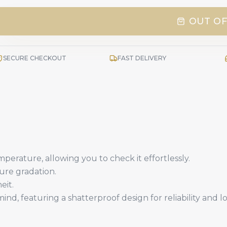
OUT OF
SECURE CHECKOUT
FAST DELIVERY
mperature, allowing you to check it effortlessly.
ure gradation.
eit.
ind, featuring a shatterproof design for reliability and 