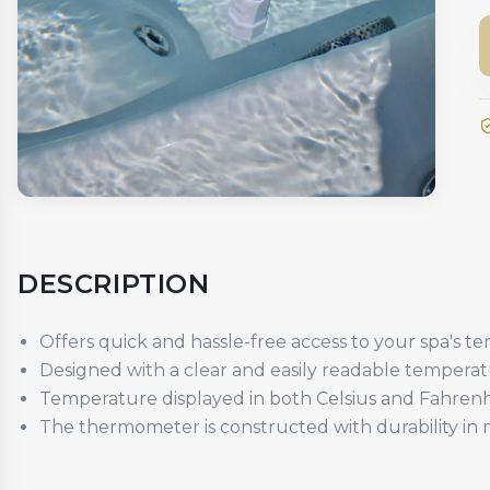
DESCRIPTION
Offers quick and hassle-free access to your spa's te
Designed with a clear and easily readable temperat
Temperature displayed in both Celsius and Fahrenh
The thermometer is constructed with durability in m