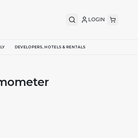
LOGIN
LY
DEVELOPERS, HOTELS & RENTALS
rmometer