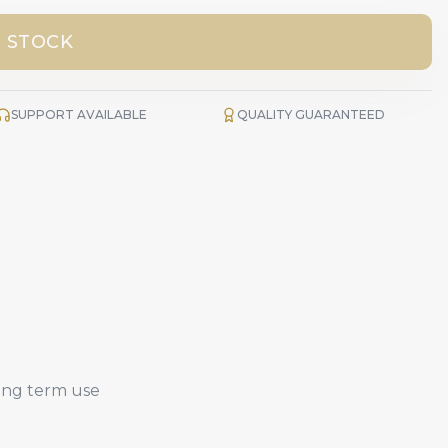
 STOCK
SUPPORT AVAILABLE
QUALITY GUARANTEED
long term use