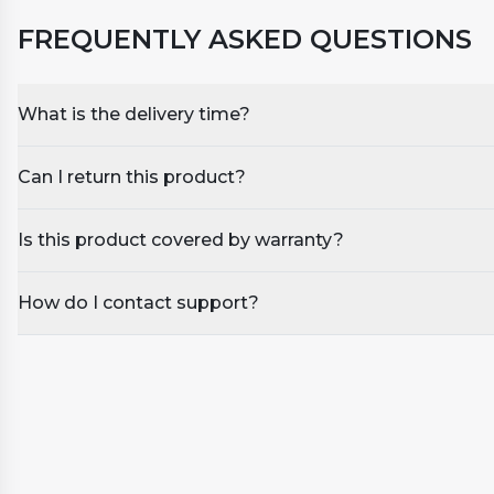
FREQUENTLY ASKED QUESTIONS
What is the delivery time?
Can I return this product?
Is this product covered by warranty?
How do I contact support?