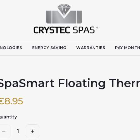
NOLOGIES
ENERGY SAVING
WARRANTIES
PAY MONTH
SpaSmart Floating The
€
8.95
uantity
1