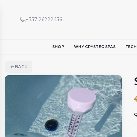
+357 26222456
SHOP
WHY CRYSTEC SPAS
TECH
BACK
Q