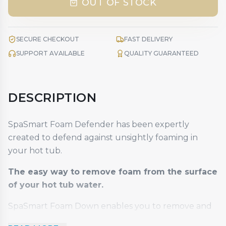
OUT OF STOCK
SECURE CHECKOUT
FAST DELIVERY
SUPPORT AVAILABLE
QUALITY GUARANTEED
DESCRIPTION
SpaSmart Foam Defender has been expertly
created to defend against unsightly foaming in
your hot tub.
The easy way to remove foam from the surface
of your hot tub water.
SpaSmart Foam Down enables you to remove and
prevent unsightly foaming on your hot tub water