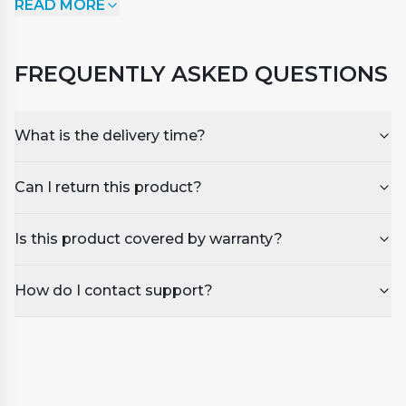
READ MORE
surface, usually caused by a build-up of shampoos,
detergents, soaps, and other cosmetic products.
Apply SpaSmart Foam down undiluted to the
FREQUENTLY ASKED QUESTIONS
foaming areas and watch it break down and
disappear.
What is the delivery time?
Can I return this product?
Is this product covered by warranty?
How do I contact support?