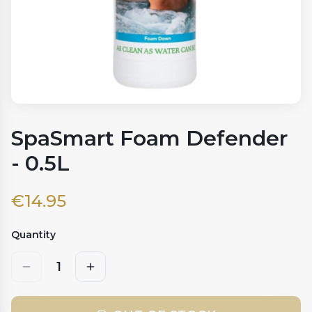
SpaSmart Foam Defender
- 0.5L
€
14.95
Quantity
1