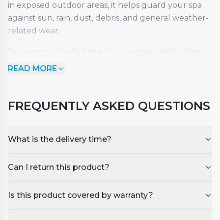
in exposed outdoor areas, it helps guard your spa
against sun, rain, dust, debris, and general weather-
related wear.
By covering the full spa, this accessory helps keep
the cabinet and outer surfaces cleaner while
READ MORE
protecting the overall finish. It is a practical choice
for customers who want to preserve the condition
of their investment and keep their spa looking its
FREQUENTLY ASKED QUESTIONS
best throughout the year.
Key Features
What is the delivery time?
Full-length protection for the entire hot tub
·
Can I return this product?
Helps shield against sun, rain, dust, and
·
outdoor debris
Is this product covered by warranty?
Keeps cabinet panels and exterior surfaces
·