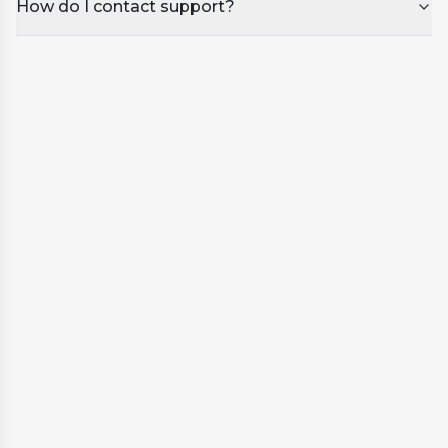
cleaner
How do I contact support?
Ideal for seasonal use or longer periods
·
without use
Supports long-term care and protection of
·
your spa