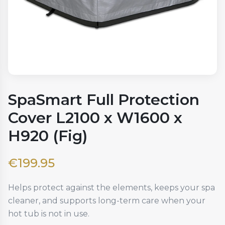
SpaSmart Full Protection
Cover L2100 x W1600 x
H920 (Fig)
€
199.95
Helps protect against the elements, keeps your spa
cleaner, and supports long-term care when your
hot tub is not in use.