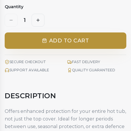
Quantity
1
ADD TO CART
SECURE CHECKOUT
FAST DELIVERY
SUPPORT AVAILABLE
QUALITY GUARANTEED
DESCRIPTION
Offers enhanced protection for your entire hot tub,
not just the top cover. Ideal for longer periods
between use, seasonal protection, or extra defence