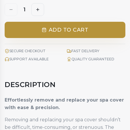
1
ADD TO CART
SECURE CHECKOUT
FAST DELIVERY
SUPPORT AVAILABLE
QUALITY GUARANTEED
DESCRIPTION
Effortlessly remove and replace your spa cover
with ease & precision.
Removing and replacing your spa cover shouldn’t
be difficult, time-consuming, or strenuous. The