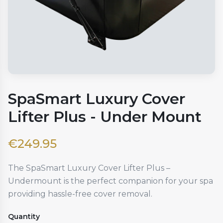
SpaSmart Luxury Cover
Lifter Plus - Under Mount
€
249.95
The SpaSmart Luxury Cover Lifter Plus –
Undermount is the perfect companion for your spa
providing hassle-free cover removal.
Quantity