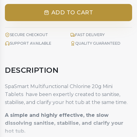
ADD TO CART
SECURE CHECKOUT
FAST DELIVERY
SUPPORT AVAILABLE
QUALITY GUARANTEED
DESCRIPTION
SpaSmart Multifunctional Chlorine 20g Mini
Tablets have been expertly created to sanitise,
stabilise, and clarify your hot tub at the same time.
A simple and highly effective, the slow
dissolving sanitise, stabilise, and clarify your
hot tub.