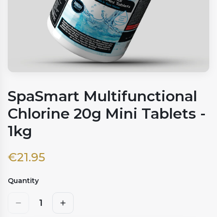
SpaSmart Multifunctional
Chlorine 20g Mini Tablets -
1kg
€
21.95
Quantity
1