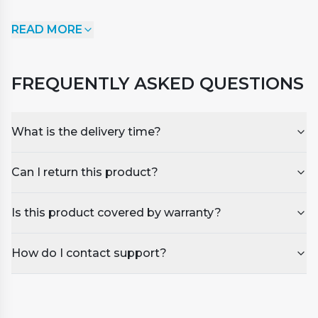
SpaSmart Multifunctional Chlorine 20g Mini Tablets
READ MORE
have been formulated to sanitise your spa water
and ensure safe bathing by protecting against
unwanted bacteria and algae. 4-in-1 Dispenser
FREQUENTLY ASKED QUESTIONS
Tablets (Sanitiser, Stabiliser, Algaecide and Clarifier).
A highly effective and slow dissolving water sanitiser
that maintains the recommended chlorine levels
What is the delivery time?
over a longer period.
Can I return this product?
Is this product covered by warranty?
How do I contact support?