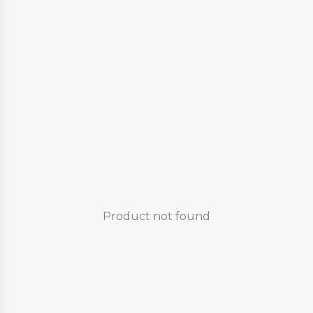
Product not found