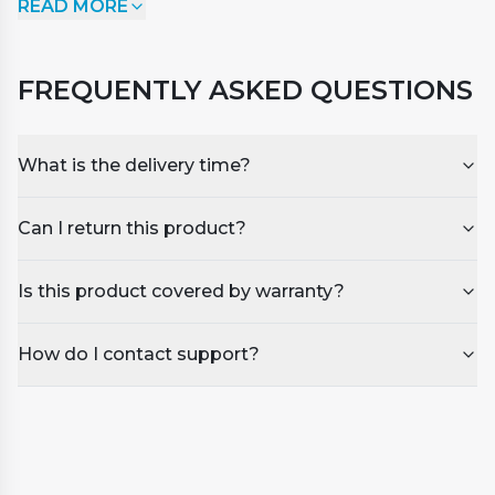
READ MORE
invigorating citrus scent and spicy undertone. You'll
feel revitalised and full of new vigour after using
this sweet-smelling oil with citrus undertones that
FREQUENTLY ASKED QUESTIONS
was extracted from the bergamot fruit.
What is the delivery time?
Can I return this product?
Is this product covered by warranty?
How do I contact support?