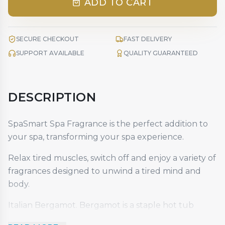
ADD TO CART
SECURE CHECKOUT
FAST DELIVERY
SUPPORT AVAILABLE
QUALITY GUARANTEED
DESCRIPTION
SpaSmart Spa Fragrance is the perfect addition to
your spa, transforming your spa experience.
Relax tired muscles, switch off and enjoy a variety of
fragrances designed to unwind a tired mind and
body.
Italian Bergamot. Bergamot is a staple hot tub
fragrance that is loved all over the world for its