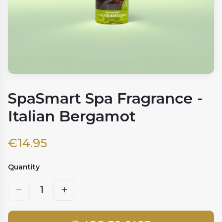
SpaSmart Spa Fragrance -
Italian Bergamot
€
14.95
Quantity
1