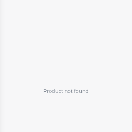
Product not found