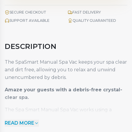
SECURE CHECKOUT
FAST DELIVERY
SUPPORT AVAILABLE
QUALITY GUARANTEED
DESCRIPTION
The SpaSmart Manual Spa Vac keeps your spa clear
and dirt free, allowing you to relax and unwind
unencumbered by debris.
Amaze your guests with a debris-free crystal-
clear spa.
The Spa Smart Manual Spa Vac works using a
simple siphon to collect and remove dirt and debris
READ MORE
from your spa. This durable handheld self-