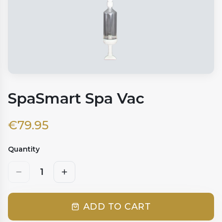
SpaSmart Spa Vac
€
79.95
Quantity
1
ADD TO CART