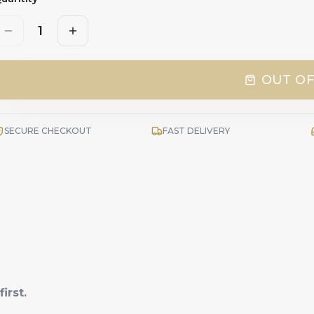
1
OUT OF
SECURE CHECKOUT
FAST DELIVERY
irst.