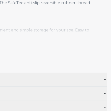
he SafeTec anti-slip reversible rubber thread
ient and simple storage for your spa. Easy to