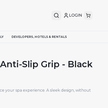
LOGIN
LY
DEVELOPERS, HOTELS & RENTALS
nti-Slip Grip - Black
ce your spa experience. A sleek design, without