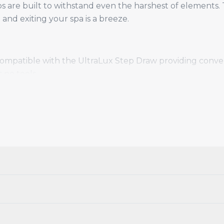
re built to withstand even the harshest of elements. T
and exiting your spa is a breeze.
Compatible with the UltraLux Step Draw providing conven
 no tools.
rk Grey, Coffee & Black and Black.