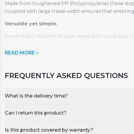
Made from toughened PP (Polypropylene) these steps a
coupled with large tread-width ensures that entering 
Versatile yet simple.
Comfortably fits both straight-sided and round spas. 
assemble, the step simply snaps together and requires
READ MORE
Available in 4 different colours: Dark Grey & Black, Da
Features and Specification:
FREQUENTLY ASKED QUESTIONS
Maintenance free
Snap-together assembly
What is the delivery time?
Weatherproof and UV resistant
Durable UV protected polypropylene
Can I return this product?
Slip resistant with water drainage channels
Peace of mind:
Is this product covered by warranty?