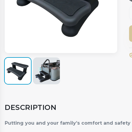
DESCRIPTION
Putting you and your family’s comfort and safety f