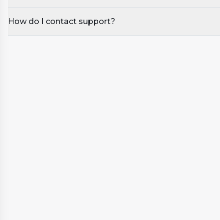
Warranty: 1 year manufacturer’s warranty (12 months).
How do I contact support?
*These steps are included FREE with all spa purchase