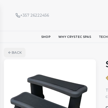
+357 26222456
SHOP
WHY CRYSTEC SPAS
TECH
BACK
T
c
Q