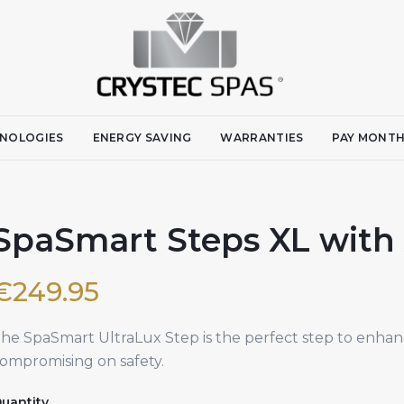
NOLOGIES
ENERGY SAVING
WARRANTIES
PAY MONTH
SpaSmart Steps XL with A
€
249.95
he SpaSmart UltraLux Step is the perfect step to enhan
ompromising on safety.
uantity