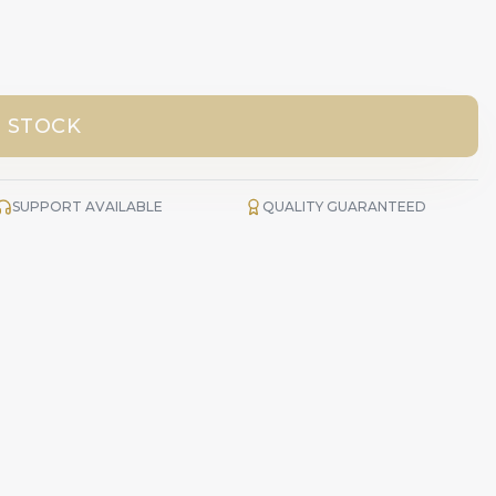
 STOCK
SUPPORT AVAILABLE
QUALITY GUARANTEED