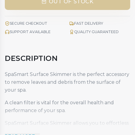
OUT OF STOCK
SECURE CHECKOUT
FAST DELIVERY
SUPPORT AVAILABLE
QUALITY GUARANTEED
DESCRIPTION
SpaSmart Surface Skimmer is the perfect accessory
to remove leaves and debris from the surface of
your spa.
A clean filter is vital for the overall health and
performance of your spa.
SpaSmart Surface Skimmer allows you to effortless
remove leaves and debris from the surface of your