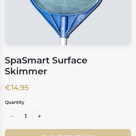
SpaSmart Surface
Skimmer
€
14.95
Quantity
1