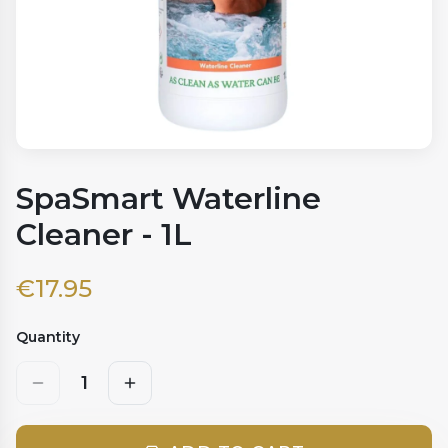
SpaSmart Waterline
Cleaner - 1L
€
17.95
Quantity
1