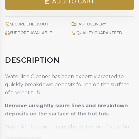
ADD TO CART
SECURE CHECKOUT
FAST DELIVERY
SUPPORT AVAILABLE
QUALITY GUARANTEED
DESCRIPTION
Waterline Cleaner has been expertly created to
quickly breakdown deposits found on the surface
of the hot tub.
Remove unsightly scum lines and breakdown
deposits on the surface of the hot tub.
Waterline Cleaner cleans the waterline of your hot
tub, removes scale, deposits, oils, grease and