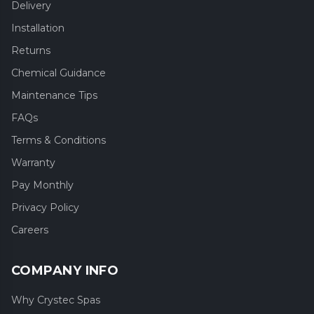
Delivery
Installation
Returns
Chemical Guidance
Maintenance Tips
FAQs
Terms & Conditions
Warranty
Pay Monthly
Privacy Policy
Careers
COMPANY INFO
Why Crystec Spas