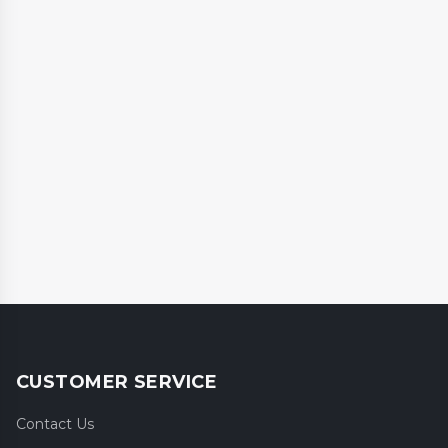
CUSTOMER SERVICE
Contact Us