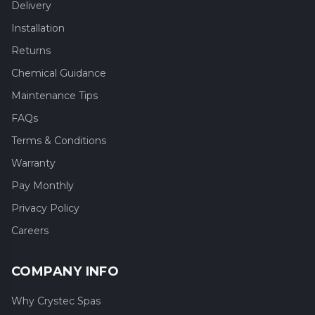
Delivery
Installation
Returns
Chemical Guidance
Maintenance Tips
FAQs
Terms & Conditions
Warranty
Pay Monthly
Privacy Policy
Careers
COMPANY INFO
Why Crystec Spas