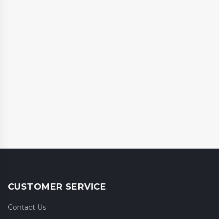
CUSTOMER SERVICE
Contact Us