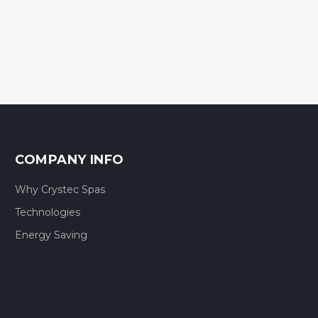
COMPANY INFO
Why Crystec Spas
Technologies
Energy Saving