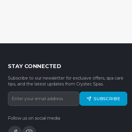
STAY CONNECTED
Subscribe to our newsletter for exclusive offers, spa care
tips, and the latest updates from Crystec Spas.
SUBSCRIBE
Follow us on social media