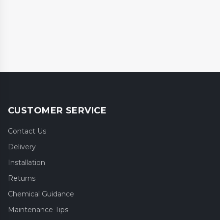
CUSTOMER SERVICE
Contact Us
Delivery
Installation
Returns
Chemical Guidance
Maintenance Tips