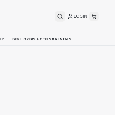
LOGIN
LY
DEVELOPERS, HOTELS & RENTALS