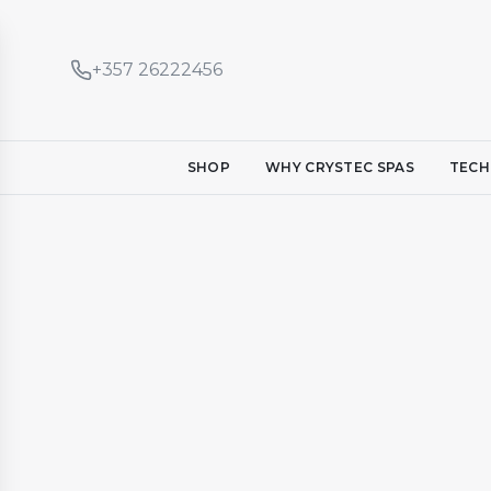
+357 26222456
SHOP
WHY CRYSTEC SPAS
TECH