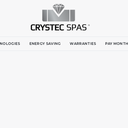
NOLOGIES
ENERGY SAVING
WARRANTIES
PAY MONTH