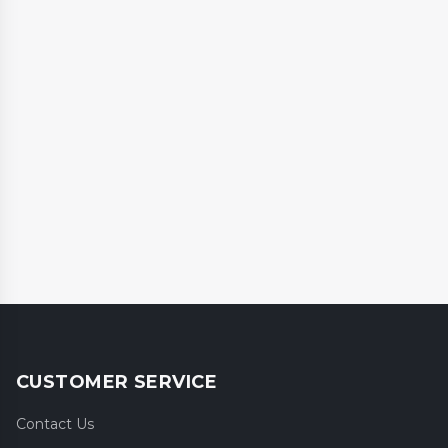
CUSTOMER SERVICE
Contact Us