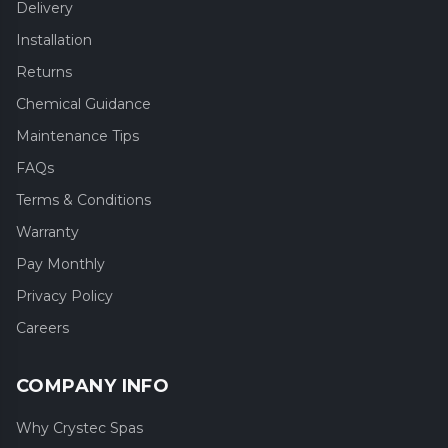
Delivery
Installation
Returns
Chemical Guidance
Maintenance Tips
FAQs
Terms & Conditions
Warranty
Pay Monthly
Privacy Policy
Careers
COMPANY INFO
Why Crystec Spas