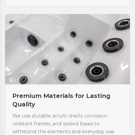
Premium Materials for Lasting
Quality
We use durable acrylic shells, corrosion-
resistant frames, and sealed bases to
withstand the elements and everyday use.