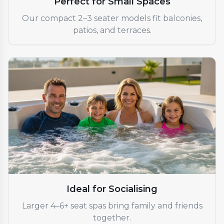
Perfect for Small Spaces
Our compact 2–3 seater models fit balconies,
patios, and terraces.
Ideal for Socialising
Larger 4–6+ seat spas bring family and friends
together.