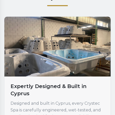
Expertly Designed & Built in
Cyprus
Designed and built in Cyprus, every Crystec
Spa is carefully engineered, wet-tested, and