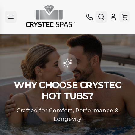
WHY CHOOSE CRYSTEC
HOT TUBS?
Crafted for Comfort, Performance &
Longevity