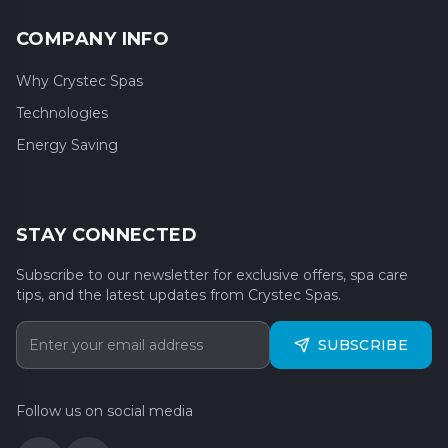
COMPANY INFO
Why Crystec Spas
Technologies
Energy Saving
STAY CONNECTED
Subscribe to our newsletter for exclusive offers, spa care
tips, and the latest updates from Crystec Spas.
SUBSCRIBE
Follow us on social media