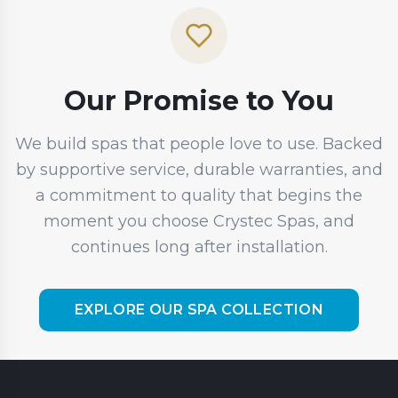
Our Promise to You
We build spas that people love to use. Backed
by supportive service, durable warranties, and
a commitment to quality that begins the
moment you choose Crystec Spas, and
continues long after installation.
EXPLORE OUR SPA COLLECTION