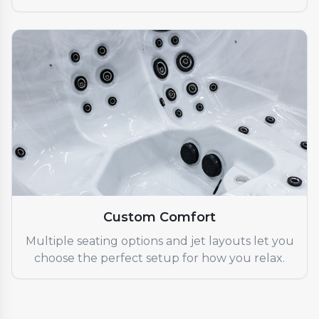
Custom Comfort
Multiple seating options and jet layouts let you
choose the perfect setup for how you relax.