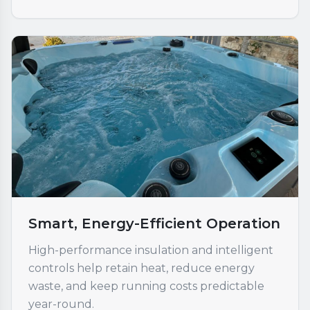
Smart, Energy-Efficient Operation
High-performance insulation and intelligent
controls help retain heat, reduce energy
waste, and keep running costs predictable
year-round.