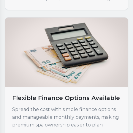
Flexible Finance Options Available
Spread the cost with simple finance options
and manageable monthly payments, making
premium spa ownership easier to plan.