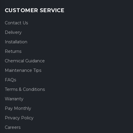
CUSTOMER SERVICE
Contact Us
Delivery
Installation
Returns
Chemical Guidance
Maintenance Tips
FAQs
Terms & Conditions
Warranty
Pay Monthly
Privacy Policy
Careers