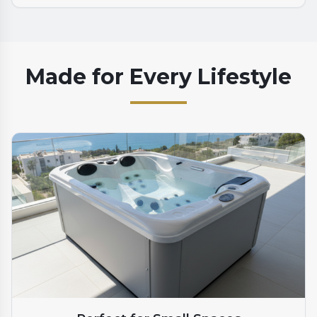
Made for Every Lifestyle