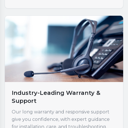
Industry-Leading Warranty &
Support
Our long warranty and responsive support
give you confidence, with expert guidance
for installation, care, and troubleshooting.