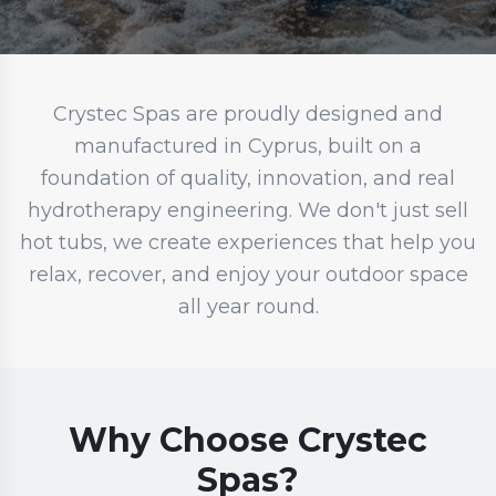
Crystec Spas are proudly designed and
manufactured in Cyprus, built on a
foundation of quality, innovation, and real
hydrotherapy engineering. We don't just sell
hot tubs, we create experiences that help you
relax, recover, and enjoy your outdoor space
all year round.
Why Choose Crystec
Spas?