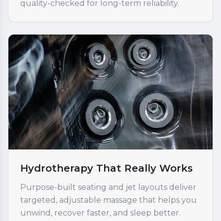
quality-checked for long-term reliability.
Hydrotherapy That Really Works
Purpose-built seating and jet layouts deliver
targeted, adjustable massage that helps you
unwind, recover faster, and sleep better.