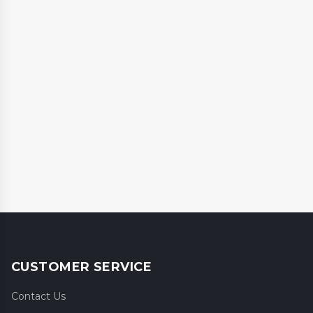
CUSTOMER SERVICE
Contact Us