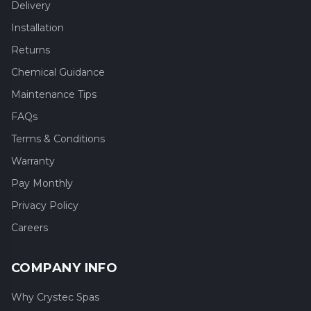
Delivery
Installation
Returns
Chemical Guidance
Maintenance Tips
FAQs
Terms & Conditions
Warranty
Pay Monthly
Privacy Policy
Careers
COMPANY INFO
Why Crystec Spas